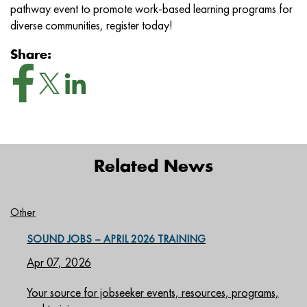
pathway event to promote work-based learning programs for
diverse communities, register today!
Share:
Related News
Other
SOUND JOBS – APRIL 2026 TRAINING
Apr 07, 2026
Your source for jobseeker events, resources, programs,