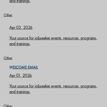
and trainings.
Other
Apr 03, 2026
Your source for jobseeker events, resources, programs,
and trainings.
Other
WELCOME EMAIL
Apr 01, 2026
Your source for jobseeker events, resources, programs,
and trainings.
Other