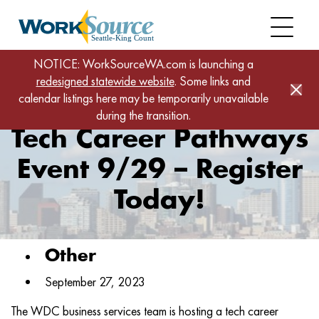
Skip
to
main
content
Home
News
NOTICE: WorkSourceWA.com is launching a
redesigned statewide website
Tech Career Pathways Event 9/29 – Register Today!
. Some links and
calendar listings here may be temporarily unavailable
during the transition.
Tech Career Pathways
Event 9/29 – Register
Today!
Other
September 27, 2023
The WDC business services team is hosting a tech career