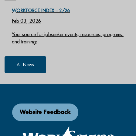
WORKFORCE INDEX – 2/26
Feb 03, 2026
Your source for jobseeker events, resources, programs,
and trainings.
All News
Website Feedback