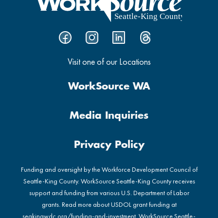
Visit one of our Locations
WorkSource WA
Media Inquiries
Privacy Policy
Funding and oversight by the Workforce Development Council of
Seattle-King County. WorkSource Seattle-King County receives
support and funding from various U.S. Department of Labor
grants. Read more about USDOL grant funding at
seakingwdc.org/funding-and-investment
. WorkSource Seattle-