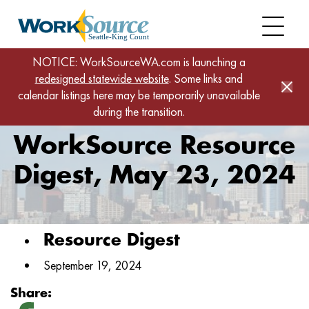
Skip
to
main
content
Home
News
NOTICE: WorkSourceWA.com is launching a
redesigned statewide website
WorkSource Resource Digest, May 23, 2024
. Some links and
calendar listings here may be temporarily unavailable
during the transition.
WorkSource Resource
Digest, May 23, 2024
Resource Digest
September 19, 2024
Share: