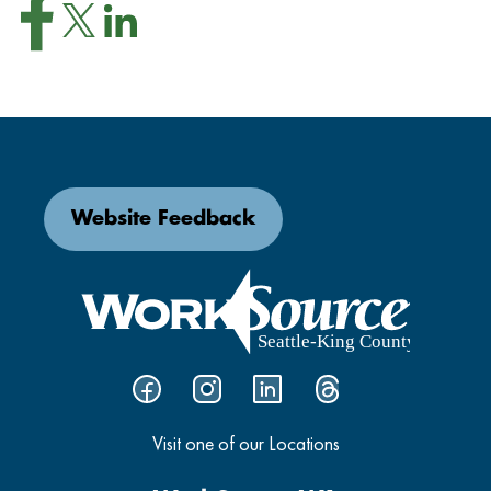
Website Feedback
Visit one of our Locations