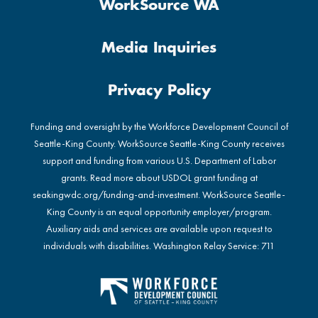
WorkSource WA
Media Inquiries
Privacy Policy
Funding and oversight by the Workforce Development Council of
Seattle-King County. WorkSource Seattle-King County receives
support and funding from various U.S. Department of Labor
grants. Read more about USDOL grant funding at
seakingwdc.org/funding-and-investment
. WorkSource Seattle-
King County is an equal opportunity employer/program.
Auxiliary aids and services are available upon request to
individuals with disabilities. Washington Relay Service: 711