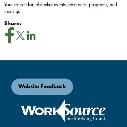
Your source for jobseeker events, resources, programs, and
trainings.
Share:
Website Feedback