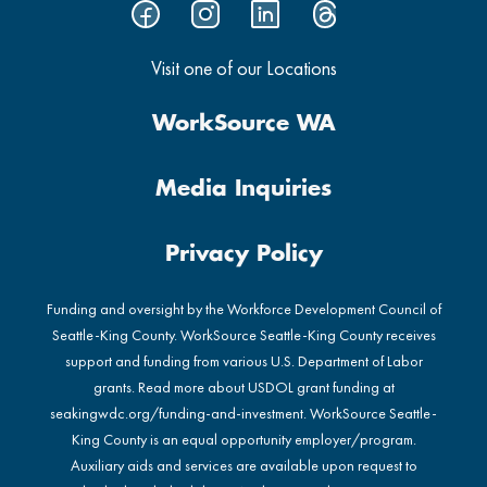
Visit one of our Locations
WorkSource WA
Media Inquiries
Privacy Policy
Funding and oversight by the Workforce Development Council of
Seattle-King County. WorkSource Seattle-King County receives
support and funding from various U.S. Department of Labor
grants. Read more about USDOL grant funding at
seakingwdc.org/funding-and-investment
. WorkSource Seattle-
King County is an equal opportunity employer/program.
Auxiliary aids and services are available upon request to