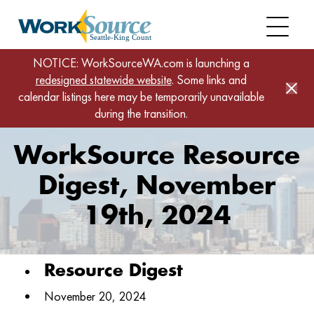
Skip
to
main
content
Home
News
NOTICE: WorkSourceWA.com is launching a
redesigned statewide website
WorkSource Resource Digest, November 19th,
. Some links and
calendar listings here may be temporarily unavailable
2024
during the transition.
WorkSource Resource
Digest, November
19th, 2024
Resource Digest
November 20, 2024