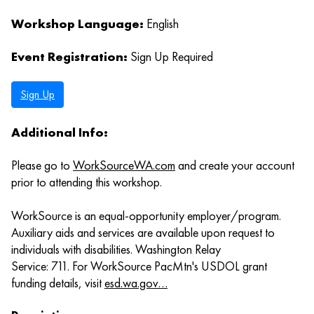
Workshop Language:
English
Event Registration:
Sign Up Required
Sign Up
Additional Info:
Please go to
WorkSourceWA.com
and create your account
prior to attending this workshop.
WorkSource is an equal-opportunity employer/program.
Auxiliary aids and services are available upon request to
individuals with disabilities. Washington Relay
Service: 711. For WorkSource PacMtn's USDOL grant
funding details, visit
esd.wa.gov…