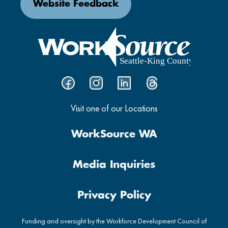
Website Feedback
Visit one of our Locations
WorkSource WA
Media Inquiries
Privacy Policy
Funding and oversight by the Workforce Development Council of