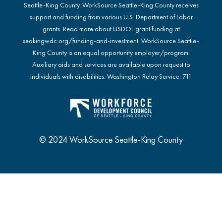
Seattle-King County. WorkSource Seattle-King County receives
support and funding from various U.S. Department of Labor
grants. Read more about USDOL grant funding at
seakingwdc.org/funding-and-investment
. WorkSource Seattle-
King County is an equal opportunity employer/program.
Auxiliary aids and services are available upon request to
individuals with disabilities. Washington Relay Service: 711
© 2024 WorkSource Seattle-King County