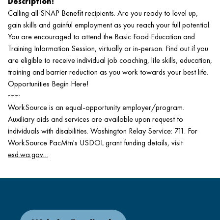
Description:
Calling all SNAP Benefit recipients. Are you ready to level up,
gain skills and gainful employment as you reach your full potential.
You are encouraged to attend the Basic Food Education and
Training Information Session, virtually or in-person. Find out if you
are eligible to receive individual job coaching, life skills, education,
training and barrier reduction as you work towards your best life.
Opportunities Begin Here!
~~~
WorkSource is an equal-opportunity employer/program.
Auxiliary aids and services are available upon request to
individuals with disabilities. Washington Relay Service: 711. For
WorkSource PacMtn's USDOL grant funding details, visit
esd.wa.gov…