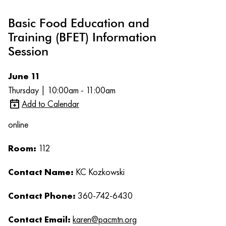
Basic Food Education and
Training (BFET) Information
Session
June 11
Thursday | 10:00am - 11:00am
Add to Calendar
online
Room:
112
Contact Name:
KC Kozkowski
Contact Phone:
360-742-6430
Contact Email:
karen@pacmtn.org