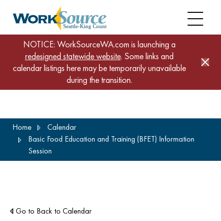
NOTICE: WorkSourceWA.com is launching a
redesigned statewide website
. Some links and
calendar listings here may be temporarily unavailable
during the transition.
Skip
Home
Calendar
to
Basic Food Education and Training (BFET) Information
main
Session
content
Go to Back to Calendar