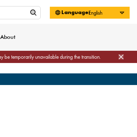
n
About WorkSource
Log-In
Privacy Policy
Locations
Projects
News
About
Job Seekers
Employers
Media Inquiries
Page Builder
Home
ay be temporarily unavailable during the transition.