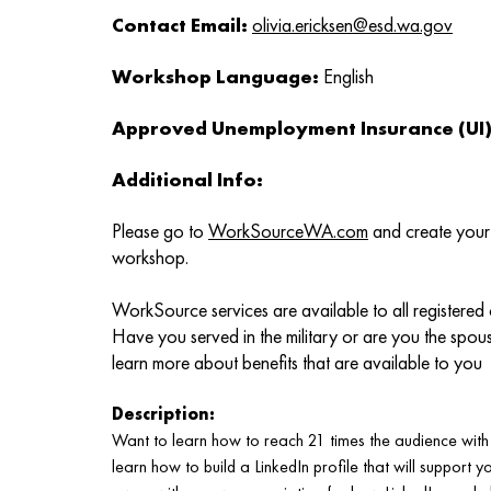
Contact Email:
olivia.ericksen@esd.wa.gov
Workshop Language:
English
Approved Unemployment Insurance (UI) 
Additional Info:
Please go to
WorkSourceWA.com
and create your 
workshop.
WorkSource services are available to all registered
Have you served in the military or are you the spou
learn more about benefits that are available to you
Description:
Want to learn how to reach 21 times the audience with y
learn how to build a LinkedIn profile that will support 