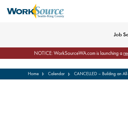
My Profile
Reset Password
Venues
WorkSource Seattle-
Job S
NOTICE: WorkSourceWA.com is launching a
re
Skip
Home
Calendar
CANCELLED – Building an All-s
to
main
content