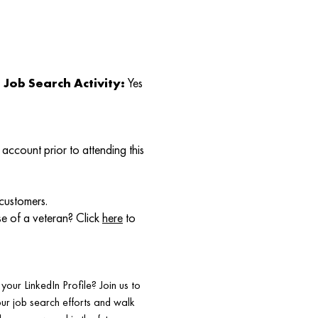
Job Search Activity:
Yes
account prior to attending this
 customers.
se of a veteran? Click
here
to
our LinkedIn Profile? Join us to
your job search efforts and walk