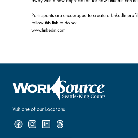
away with a new appreciation for how LinkedIn can hel
Participants are encouraged to create a LinkedIn profi
follow this link to do so:
www.linkedin.com
Visit one of our Locations