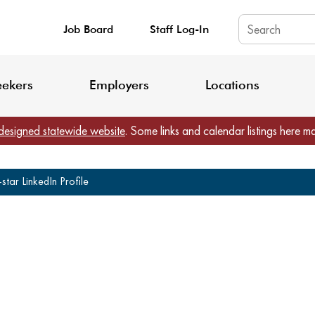
Job Board
Staff Log-In
King County: Service Update Effective June 30, 2026
Staff Registratio
eekers
Employers
Locations
designed statewide website
. Some links and calendar listings here m
tar LinkedIn Profile