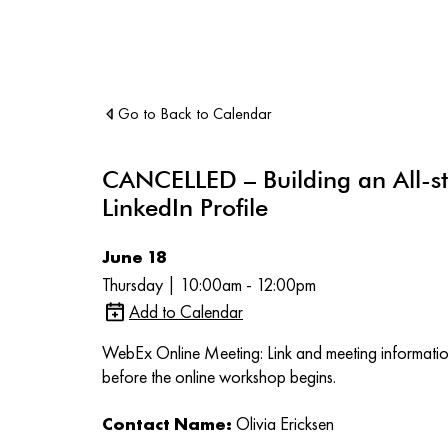
Go to Back to Calendar
CANCELLED – Building an All-st
LinkedIn Profile
June 18
Thursday | 10:00am - 12:00pm
Add to Calendar
WebEx Online Meeting: Link and meeting information
before the online workshop begins.
Contact Name:
Olivia Ericksen