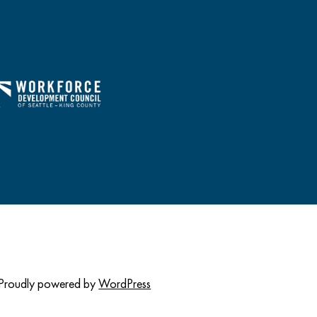
Proudly powered by
WordPress