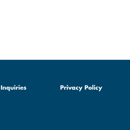
Inquiries
Privacy Policy