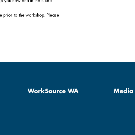
p you now and in the future.
le prior to the workshop. Please
WorkSource WA
Media 