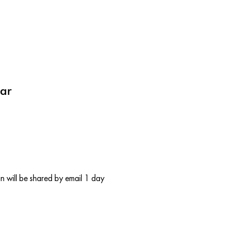
ar
 will be shared by email 1 day