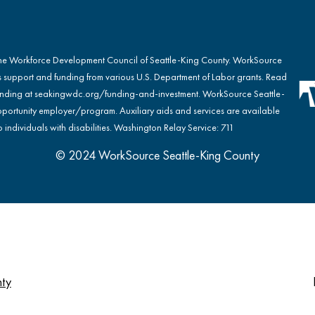
the Workforce Development Council of Seattle-King County. WorkSource
s support and funding from various U.S. Department of Labor grants. Read
nding at
seakingwdc.org/funding-and-investment
. WorkSource Seattle-
portunity employer/program. Auxiliary aids and services are available
 individuals with disabilities. Washington Relay Service: 711
© 2024 WorkSource Seattle-King County
nty