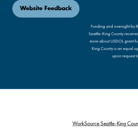
Website Feedback
Funding and oversight by 
Seattle-King County receive
more about USDOL grant fu
King County is an equal op
upon request to
WorkSource Seattle-King Cou