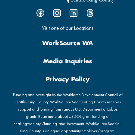
Visit one of our Locations
WorkSource WA
Media Inquiries
Privacy Policy
Funding and oversight by the Workforce Development Council of
Seattle-King County. WorkSource Seattle-King County receives
support and funding from various U.S. Department of Labor
grants. Read more about USDOL grant funding at
seakingwdc.org/funding-and-investment
. WorkSource Seattle-
King County is an equal opportunity employer/program.