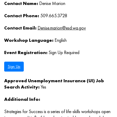
Contact Name:
Denise Marion
Contact Phone:
509.665.3728
Contact Email:
Denise.marion@esd.wa.gov
Workshop Language:
English
Event Registration:
Sign Up Required
Sign Up
Approved Unemployment Insurance (UI) Job
Search Activity:
Yes
Additional Info:
Strategies for Success is a series of life-skills workshops open