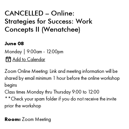
CANCELLED – Online:
Strategies for Success: Work
Concepts II (Wenatchee)
June 08
Monday | 9:00am - 12:00pm
Add to Calendar
Zoom Online Meeting: Link and meeting information will be
shared by email minimum 1 hour before the online workshop
begins
Class times Monday thru Thursday 9:00 to 12:00
**Check your spam folder if you do not receive the invite
prior the workshop
Room:
Zoom Meeting