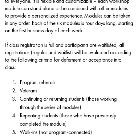
to everyone. It is flexible and customizable – each workshop
module can stand alone or be combined with other modules
to provide a personalized experience. Modules can be taken
in any order. Each of the six modules is four days long, starting
on the first business day of each week.
If class registration is full and participants are waitlisted, all
registrations (regular and waitlist) will be evaluated according
to the following criteria for deferment or acceptance into
class:
Program referrals
Veterans
Continuing or returning students (those working
through the series of modules)
Repeating students (those who have previously
completed the module)
Walk-ins (not program-connected)