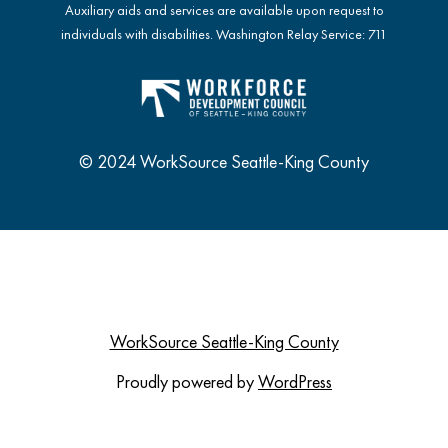
Auxiliary aids and services are available upon request to
individuals with disabilities. Washington Relay Service: 711
© 2024 WorkSource Seattle-King County
WorkSource Seattle-King County
Proudly powered by
WordPress