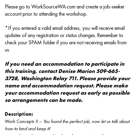
Please go to WorkSourceWA.com and create a job-seeker
account prior to attending the workshop.
*If you entered a valid email address, you will receive email
updates of any registration or status changes. Remember to
check your SPAM folder if you are not receiving emails from
us.
If you need an accommodation to participate in
this training, contact Denise Marion 509-665-
3728, Washington Relay 711. Please provide your
name and accommodation request. Please make
your accommodation request as early as possible
so arrangements can be made.
Description:
Work Concepts II –
You found the perfect job; now let us talk about
how to land and keep it!