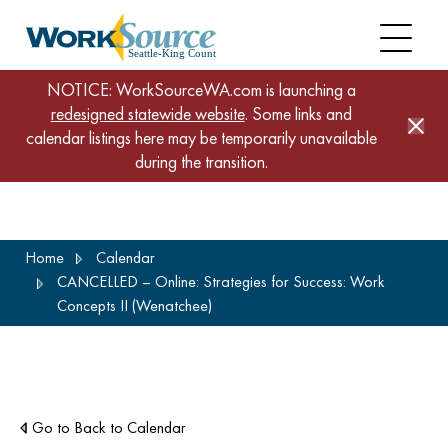
NOTICE: WorkSourceWA.com is launching a
redesigned statewide website
. Some links and
calendar listings here may be temporarily unavailable
during the transition.
Skip
Home
Calendar
to
CANCELLED – Online: Strategies for Success: Work
main
Concepts II (Wenatchee)
content
Go to Back to Calendar