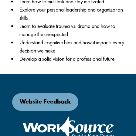
Learn how to multitask and stay motivated
Explore your personal leadership and organization
skills
Learn to evaluate trauma vs. drama and how to
manage the unexpected
Understand cognitive bias and how it impacts every
decision we make
Develop a solid vision for a professional future
Website Feedback