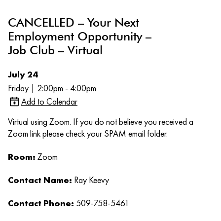
CANCELLED – Your Next
Employment Opportunity –
Job Club – Virtual
July 24
Friday | 2:00pm - 4:00pm
Add to Calendar
Virtual using Zoom. If you do not believe you received a
Zoom link please check your SPAM email folder.
Room:
Zoom
Contact Name:
Ray Keevy
Contact Phone:
509-758-5461