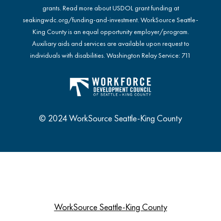
grants. Read more about USDOL grant funding at
seakingwdc.org/funding-and-investment
. WorkSource Seattle-
King County is an equal opportunity employer/program.
Auxiliary aids and services are available upon request to
individuals with disabilities. Washington Relay Service: 711
© 2024 WorkSource Seattle-King County
WorkSource Seattle-King County