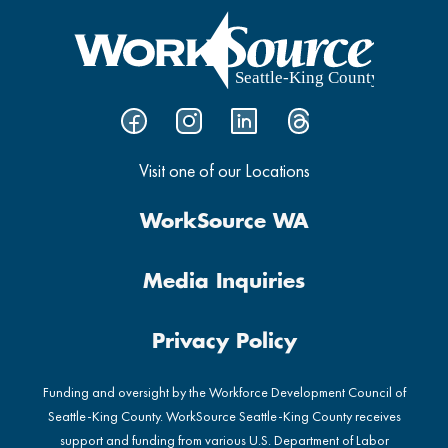
Visit one of our Locations
WorkSource WA
Media Inquiries
Privacy Policy
Funding and oversight by the Workforce Development Council of
Seattle-King County. WorkSource Seattle-King County receives
support and funding from various U.S. Department of Labor