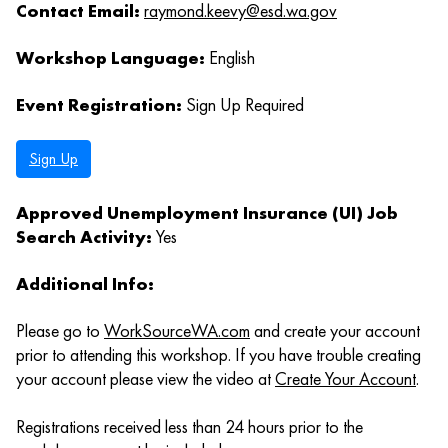
Contact Email:
raymond.keevy@esd.wa.gov
Workshop Language:
English
Event Registration:
Sign Up Required
Sign Up
Approved Unemployment Insurance (UI) Job
Search Activity:
Yes
Additional Info:
Please go to
WorkSourceWA.com
and create your account
prior to attending this workshop. If you have trouble creating
your account please view the video at
Create Your Account
.
Registrations received less than 24 hours prior to the