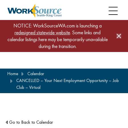
NOTICE: WorkSourceWA.com is launching a
redesigned statewide website
. Some links and
calendar listings here may be temporarily unavailable
during the transition.
Skip
Home
Calendar
to
CANCELLED – Your Next Employment Opportunity – Job
main
Club – Virtual
content
Go to Back to Calendar