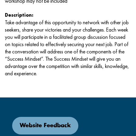
workshop may not be included
Description:
Take advantage of this opportunity to network with other job
seekers, share your victories and your challenges. Each week
you will participate in a facilitated group discussion focused
on topics related to effectively securing your next job. Part of
the conversation will address one of the components of the
“Success Mindset”. The Success Mindset will give you an
advantage over the competition with similar skills, knowledge,
and experience.
Website Feedback