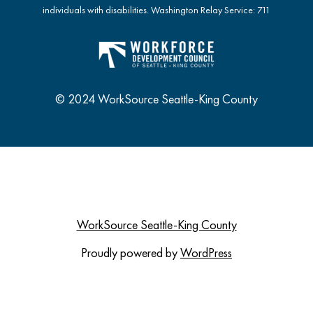
individuals with disabilities. Washington Relay Service: 711
© 2024 WorkSource Seattle-King County
WorkSource Seattle-King County
Proudly powered by
WordPress