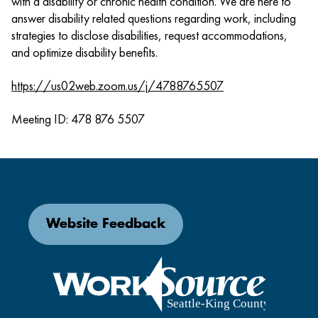
with a disability or chronic health condition. We are here to
answer disability related questions regarding work, including
strategies to disclose disabilities, request accommodations,
and optimize disability benefits.
https://us02web.zoom.us/j/4788765507
Meeting ID: 478 876 5507
Website Feedback