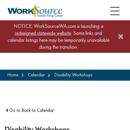
NOTICE: WorkSourceWA.com is launching a
redesigned statewide website
. Some links and
calendar listings here may be temporarily unavailable
during the transition.
Skip
Home
Calendar
Disability Workshops
to
main
content
Go to Back to Calendar
Disability Workshops