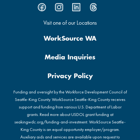
Visit one of our Locations
WorkSource WA
Media Inquiries
Privacy Policy
Funding and oversight by the Workforce Development Council of
Seattle-King County. WorkSource Seattle-King County receives
support and funding from various U.S. Department of Labor
grants. Read more about USDOL grant funding at
seakingwdc.org/funding-and-investment
. WorkSource Seattle-
King County is an equal opportunity employer/program.
Auxiliary aids and services are available upon request to