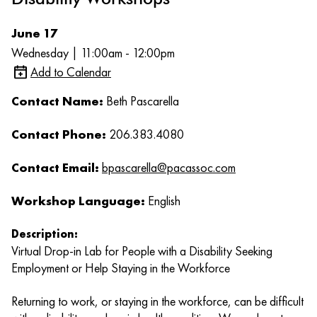
June 17
Wednesday | 11:00am - 12:00pm
Add to Calendar
Contact Name:
Beth Pascarella
Contact Phone:
206.383.4080
Contact Email:
bpascarella@pacassoc.com
Workshop Language:
English
Description:
Virtual Drop-in Lab for People with a Disability Seeking
Employment or Help Staying in the Workforce
Returning to work, or staying in the workforce, can be difficult