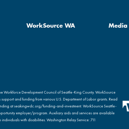
WorkSource WA
Media 
the Workforce Development Council of Seattle-King County. WorkSource
s support and funding from various U.S. Department of Labor grants. Read
nding at
seakingwdc.org/funding-and-investment
. WorkSource Seattle-
portunity employer/program. Auxiliary aids and services are available
 individuals with disabilities. Washington Relay Service: 711