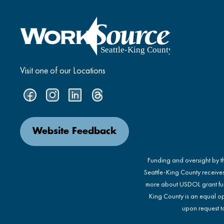
Visit one of our Locations
Website Feedback
Funding and oversight by 
Seattle-King County receive
more about USDOL grant fu
King County is an equal op
upon request to