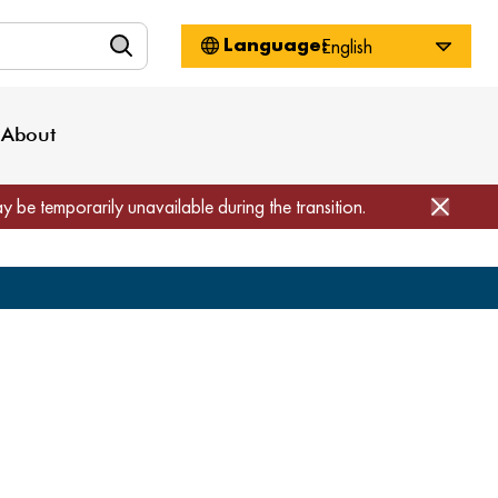
n
About WorkSource
Log-In
Privacy Policy
Locations
Projects
News
About
Job Seekers
Employers
Media Inquiries
Page Builder
Home
ay be temporarily unavailable during the transition.