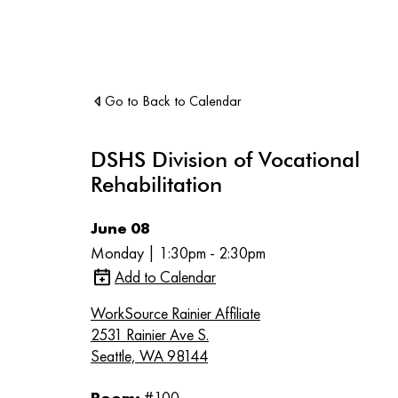
Go to Back to Calendar
DSHS Division of Vocational
Rehabilitation
June 08
Monday | 1:30pm - 2:30pm
Add to Calendar
WorkSource Rainier Affiliate
2531 Rainier Ave S.
Seattle, WA 98144
Room:
#100