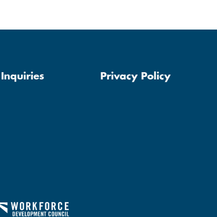
Inquiries
Privacy Policy