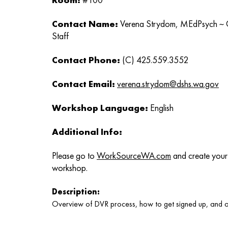
Contact Name:
Verena Strydom, MEdPsych ~ C
Staff
Contact Phone:
(C) 425.559.3552
Contact Email:
verena.strydom@dshs.wa.gov
Workshop Language:
English
Additional Info:
Please go to
WorkSourceWA.com
and create your 
workshop.
Description:
Overview of DVR process, how to get signed up, and a