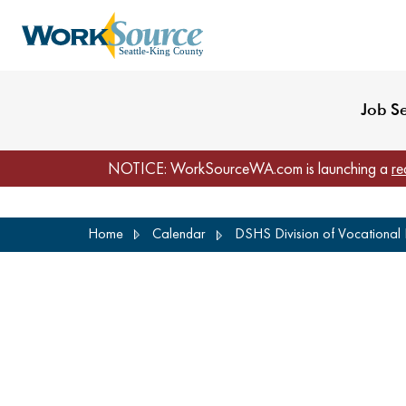
My Profile
Reset Password
Venues
WorkSource Seattle-
Job S
NOTICE: WorkSourceWA.com is launching a
re
Skip
Home
Calendar
DSHS Division of Vocational R
to
main
content