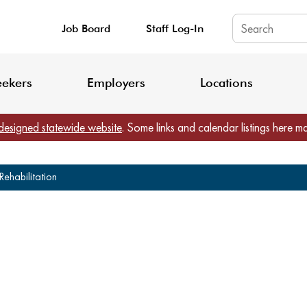
Job Board
Staff Log-In
King County: Service Update Effective June 30, 2026
Staff Registratio
eekers
Employers
Locations
designed statewide website
. Some links and calendar listings here m
ehabilitation