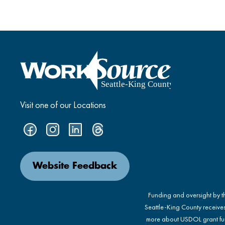
Visit one of our Locations
Website Feedback
Funding and oversight by 
Seattle-King County receive
more about USDOL grant fu