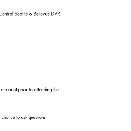
entral Seattle & Bellevue DVR
account prior to attending this
 chance to ask questions.