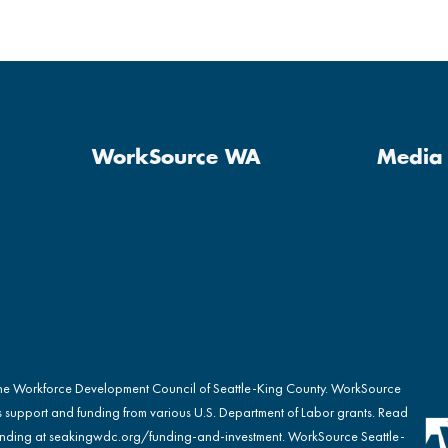
WorkSource WA
Media 
the Workforce Development Council of Seattle-King County. WorkSource
s support and funding from various U.S. Department of Labor grants. Read
nding at
seakingwdc.org/funding-and-investment
. WorkSource Seattle-