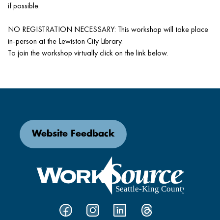
if possible.
NO REGISTRATION NECESSARY: This workshop will take place
in-person at the Lewiston City Library.
To join the workshop virtually click on the link below.
Website Feedback