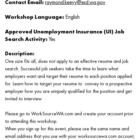
Contact Email:
raymond.keevy@esd.wa.gov
Workshop Language:
English
Approved Unemployment Insurance (UI) Job
Search Activity:
Yes
Description:
One size fits all, does not apply to an effective resume and job
search. Successful job seekers take the time to learn what
employers want and target their resume to each position applied
for. Learn how to target your resume to convey to a prospective
employer how you are uniquely qualified for the position and get
invited to interview.
Please go to WorkSourceWA.com and create your account prior
to attending this workshop.
When you sign up for this event, please use the same name and
email address that you use with your worksourcewa.com account,