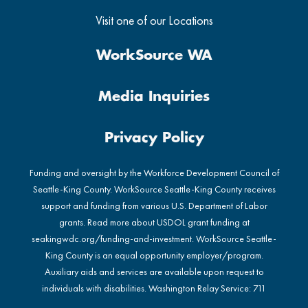
Visit one of our Locations
WorkSource WA
Media Inquiries
Privacy Policy
Funding and oversight by the Workforce Development Council of
Seattle-King County. WorkSource Seattle-King County receives
support and funding from various U.S. Department of Labor
grants. Read more about USDOL grant funding at
seakingwdc.org/funding-and-investment
. WorkSource Seattle-
King County is an equal opportunity employer/program.
Auxiliary aids and services are available upon request to
individuals with disabilities. Washington Relay Service: 711