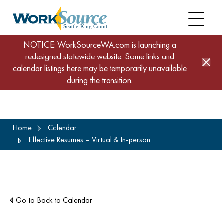
NOTICE: WorkSourceWA.com is launching a
redesigned statewide website
. Some links and
calendar listings here may be temporarily unavailable
during the transition.
Skip
Home
Calendar
to
Effective Resumes – Virtual & In-person
main
content
Go to Back to Calendar