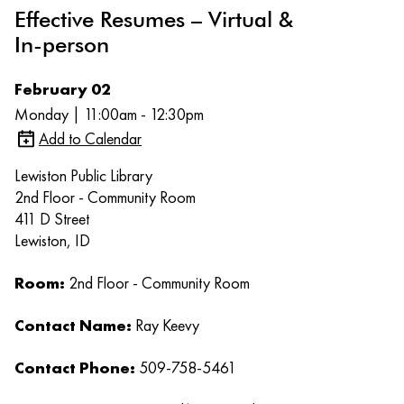
Effective Resumes – Virtual &
In-person
February 02
Monday | 11:00am - 12:30pm
Add to Calendar
Lewiston Public Library
2nd Floor - Community Room
411 D Street
Lewiston, ID
Room:
2nd Floor - Community Room
Contact Name:
Ray Keevy
Contact Phone:
509-758-5461