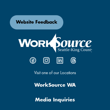
Website Feedback
Visit one of our Locations
WorkSource WA
Media Inquiries