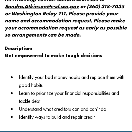
Sandra.Atkinson@esd.wa.gov
or (360) 318-7035
or Washington Relay 711. Please provide your
name and accommodation request. Please make
your accommodation request as early as possible
so arrangements can be made.
Description:
Get empowered to make tough decisions
Identify your bad money habits and replace them with
good habits
Learn to prioritize your financial responsibilities and
tackle debt
Understand what creditors can and can’t do
Identify ways to build and repair credit