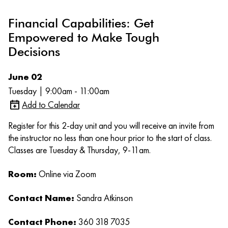
Financial Capabilities: Get
Empowered to Make Tough
Decisions
June 02
Tuesday | 9:00am - 11:00am
Add to Calendar
Register for this 2-day unit and you will receive an invite from
the instructor no less than one hour prior to the start of class.
Classes are Tuesday & Thursday, 9-11am.
Room:
Online via Zoom
Contact Name:
Sandra Atkinson
Contact Phone:
360 318 7035