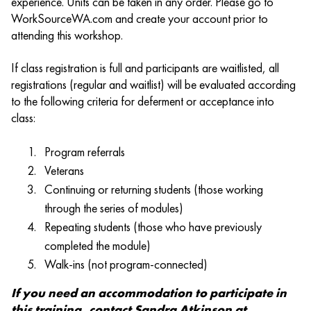
experience. Units can be taken in any order. Please go to
WorkSourceWA.com and create your account prior to
attending this workshop.
If class registration is full and participants are waitlisted, all
registrations (regular and waitlist) will be evaluated according
to the following criteria for deferment or acceptance into
class:
Program referrals
Veterans
Continuing or returning students (those working
through the series of modules)
Repeating students (those who have previously
completed the module)
Walk-ins (not program-connected)
If you need an accommodation to participate in
this training, contact Sandra Atkinson at