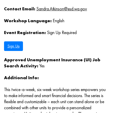
Contact Email:
Sandra.Atkinson@esd.wa.gov
Workshop Language:
English
Event Registration:
Sign Up Required
Sign Up
Approved Unemployment Insurance (UI) Job
Search Activity:
Yes
Additional Info:
This twice-a-week, six-week workshop series empowers you
to make informed and smart financial decisions. The series is
flexible and customizable – each unit can stand alone or be
combined with other units to provide a personalized