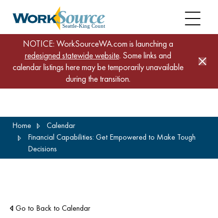
NOTICE: WorkSourceWA.com is launching a
redesigned statewide website
. Some links and
calendar listings here may be temporarily unavailable
during the transition.
Skip
Home
Calendar
to
Financial Capabilities: Get Empowered to Make Tough
main
Decisions
content
Go to Back to Calendar