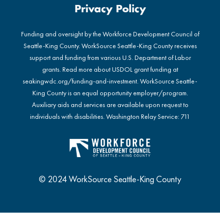
Privacy Policy
Funding and oversight by the Workforce Development Council of
Seattle-King County. WorkSource Seattle-King County receives
support and funding from various U.S. Department of Labor
grants. Read more about USDOL grant funding at
seakingwdc.org/funding-and-investment
. WorkSource Seattle-
King County is an equal opportunity employer/program.
Auxiliary aids and services are available upon request to
individuals with disabilities. Washington Relay Service: 711
© 2024 WorkSource Seattle-King County