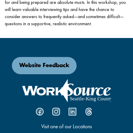
for and being prepared are absolute musts. In this workshop, you
will learn valuable interviewing tips and have the chance to
consider answers to frequently asked—and sometimes difficult—
questions in a supportive, realistic environment.
Website Feedback
Visit one of our Locations