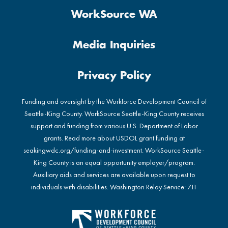
WorkSource WA
Media Inquiries
Privacy Policy
Funding and oversight by the Workforce Development Council of
Seattle-King County. WorkSource Seattle-King County receives
support and funding from various U.S. Department of Labor
grants. Read more about USDOL grant funding at
seakingwdc.org/funding-and-investment
. WorkSource Seattle-
King County is an equal opportunity employer/program.
Auxiliary aids and services are available upon request to
individuals with disabilities. Washington Relay Service: 711