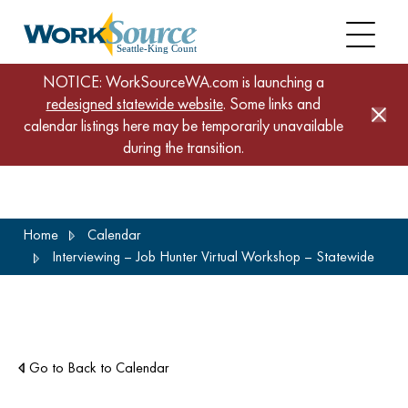
NOTICE: WorkSourceWA.com is launching a
redesigned statewide website
. Some links and
calendar listings here may be temporarily unavailable
during the transition.
Skip
Home
Calendar
to
Interviewing – Job Hunter Virtual Workshop – Statewide
main
content
Go to Back to Calendar