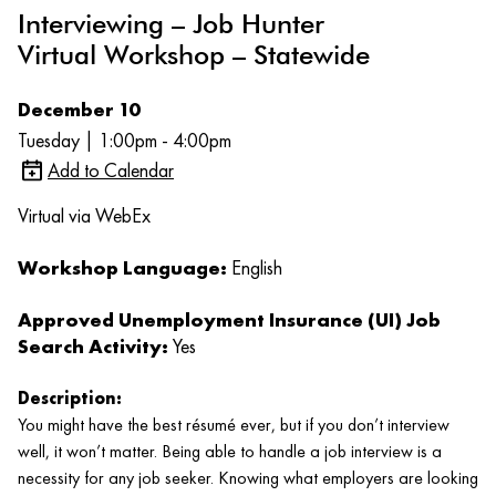
Interviewing – Job Hunter
Virtual Workshop – Statewide
December 10
Tuesday | 1:00pm - 4:00pm
Add to Calendar
Virtual via WebEx
Workshop Language:
English
Approved Unemployment Insurance (UI) Job
Search Activity:
Yes
Description:
You might have the best résumé ever, but if you don’t interview
well, it won’t matter. Being able to handle a job interview is a
necessity for any job seeker. Knowing what employers are looking