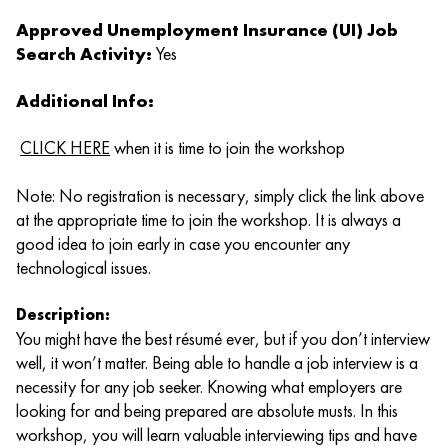
Approved Unemployment Insurance (UI) Job
Search Activity:
Yes
Additional Info:
CLICK HERE
when it is time to join the workshop
Note: No registration is necessary, simply click the link above
at the appropriate time to join the workshop. It is always a
good idea to join early in case you encounter any
technological issues.
Description:
You might have the best résumé ever, but if you don’t interview
well, it won’t matter. Being able to handle a job interview is a
necessity for any job seeker. Knowing what employers are
looking for and being prepared are absolute musts. In this
workshop, you will learn valuable interviewing tips and have