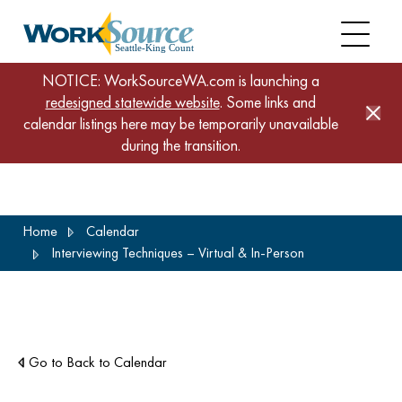
NOTICE: WorkSourceWA.com is launching a
redesigned statewide website
. Some links and
calendar listings here may be temporarily unavailable
during the transition.
Skip
Home
Calendar
to
Interviewing Techniques – Virtual & In-Person
main
content
Go to Back to Calendar