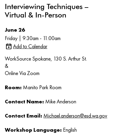
Interviewing Techniques –
Virtual & In-Person
June 26
Friday | 9:30am - 11:00am
Add to Calendar
WorkSource Spokane, 130 S. Arthur St.
&
Online Via Zoom
Room:
Manito Park Room
Contact Name:
Mike Anderson
Contact Email:
Michael.anderson@esd.wa.gov
Workshop Language:
English