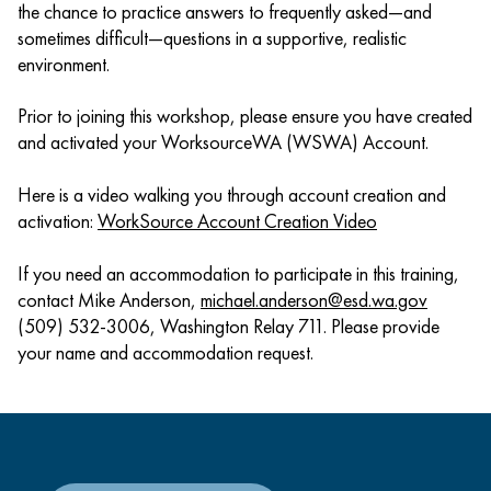
the chance to practice answers to frequently asked—and
sometimes difficult—questions in a supportive, realistic
environment.
Prior to joining this workshop, please ensure you have created
and activated your WorksourceWA (WSWA) Account.
Here is a video walking you through account creation and
activation:
WorkSource Account Creation Video
If you need an accommodation to participate in this training,
contact Mike Anderson,
michael.anderson@esd.wa.gov
(509) 532-3006, Washington Relay 711. Please provide
your name and accommodation request.