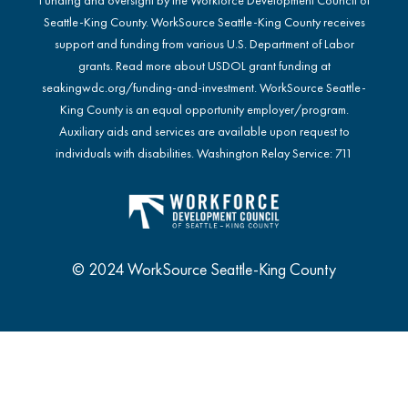
Seattle-King County. WorkSource Seattle-King County receives
support and funding from various U.S. Department of Labor
grants. Read more about USDOL grant funding at
seakingwdc.org/funding-and-investment
. WorkSource Seattle-
King County is an equal opportunity employer/program.
Auxiliary aids and services are available upon request to
individuals with disabilities. Washington Relay Service: 711
© 2024 WorkSource Seattle-King County