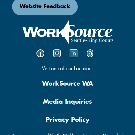
Website Feedback
Visit one of our Locations
WorkSource WA
Media Inquiries
Privacy Policy
Funding and oversight by the Workforce Development Council of