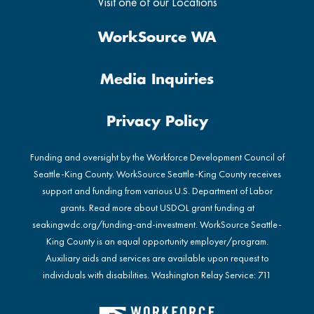
Visit one of our Locations
WorkSource WA
Media Inquiries
Privacy Policy
Funding and oversight by the Workforce Development Council of
Seattle-King County. WorkSource Seattle-King County receives
support and funding from various U.S. Department of Labor
grants. Read more about USDOL grant funding at
seakingwdc.org/funding-and-investment
. WorkSource Seattle-
King County is an equal opportunity employer/program.
Auxiliary aids and services are available upon request to
individuals with disabilities. Washington Relay Service: 711