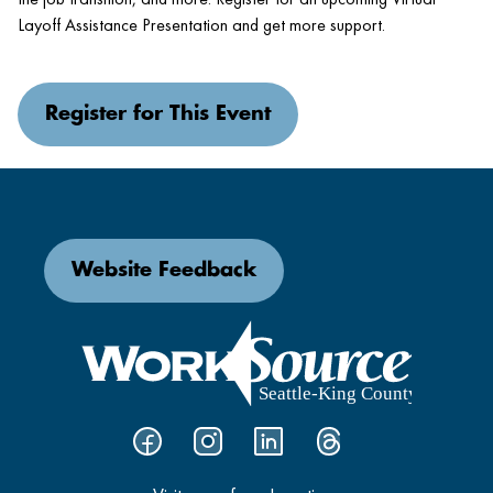
Layoff Assistance Presentation and get more support.
Register for This Event
Website Feedback