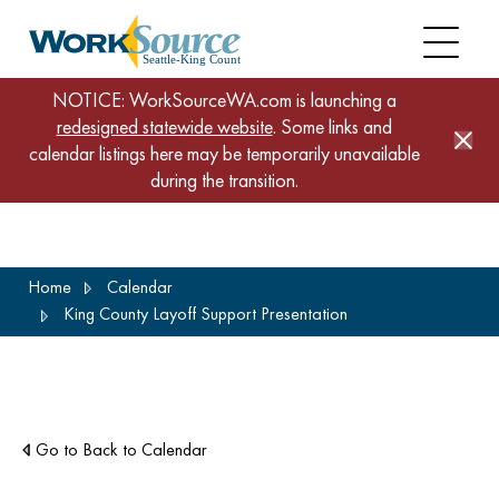
NOTICE: WorkSourceWA.com is launching a
redesigned statewide website
. Some links and
calendar listings here may be temporarily unavailable
during the transition.
Skip
Home
Calendar
to
King County Layoff Support Presentation
main
content
Go to Back to Calendar