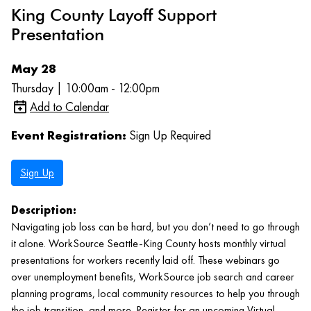
King County Layoff Support
Presentation
May 28
Thursday | 10:00am - 12:00pm
Add to Calendar
Event Registration:
Sign Up Required
Sign Up
Description:
Navigating job loss can be hard, but you don’t need to go through
it alone. WorkSource Seattle-King County hosts monthly virtual
presentations for workers recently laid off. These webinars go
over unemployment benefits, WorkSource job search and career
planning programs, local community resources to help you through
the job transition, and more. Register for an upcoming Virtual