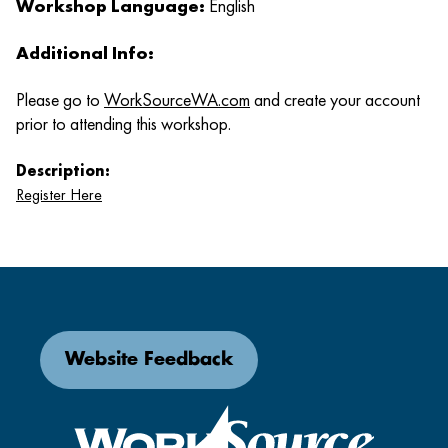
Workshop Language:
English
Additional Info:
Please go to
WorkSourceWA.com
and create your account
prior to attending this workshop.
Description:
Register Here
Website Feedback