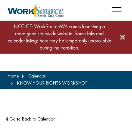
NOTICE: WorkSourceWA.com is launching a
redesigned statewide website
. Some links and
calendar listings here may be temporarily unavailable
during the transition.
Skip
Home
Calendar
to
KNOW YOUR RIGHTS WORKSHOP
main
content
Go to Back to Calendar