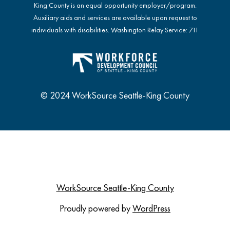
King County is an equal opportunity employer/program.
Auxiliary aids and services are available upon request to
individuals with disabilities. Washington Relay Service: 711
© 2024 WorkSource Seattle-King County
WorkSource Seattle-King County
Proudly powered by
WordPress