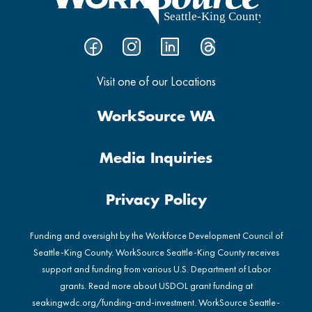
Visit one of our Locations
WorkSource WA
Media Inquiries
Privacy Policy
Funding and oversight by the Workforce Development Council of
Seattle-King County. WorkSource Seattle-King County receives
support and funding from various U.S. Department of Labor
grants. Read more about USDOL grant funding at
seakingwdc.org/funding-and-investment
. WorkSource Seattle-