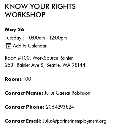
KNOW YOUR RIGHTS
WORKSHOP
May 26
Tuesday | 10:00am - 12:00pm
Add to Calendar
Room #100, WorkSource Rainier
2531 Rainier Ave S, Seattle, WA 98144
Room:
100
Contact Name:
Julius Caesar Robinson
Contact Phone:
2064293824
Contact Email:
Julius@partnerinemployment.org