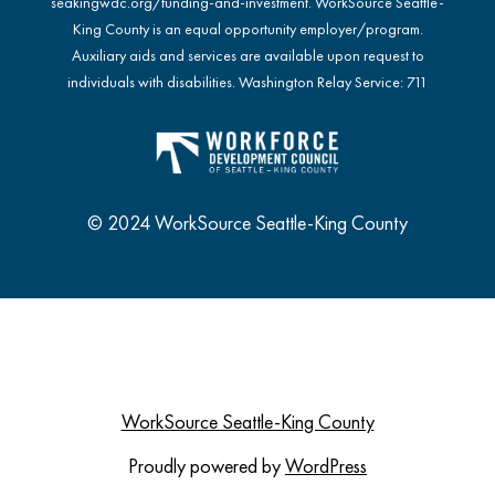
seakingwdc.org/funding-and-investment
. WorkSource Seattle-
King County is an equal opportunity employer/program.
Auxiliary aids and services are available upon request to
individuals with disabilities. Washington Relay Service: 711
© 2024 WorkSource Seattle-King County
WorkSource Seattle-King County
Proudly powered by
WordPress