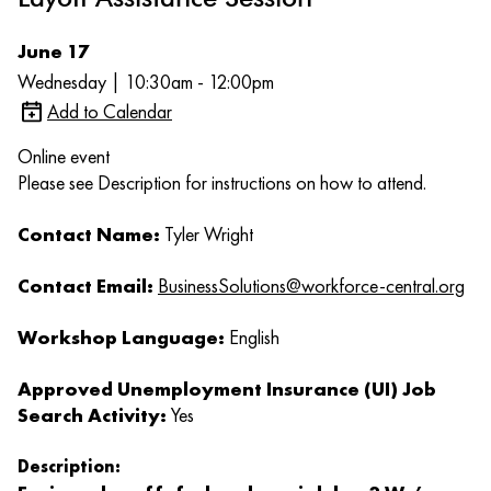
June 17
Wednesday | 10:30am - 12:00pm
Add to Calendar
Online event
Please see Description for instructions on how to attend.
Contact Name:
Tyler Wright
Contact Email:
BusinessSolutions@workforce-central.org
Workshop Language:
English
Approved Unemployment Insurance (UI) Job
Search Activity:
Yes
Description: