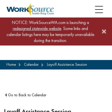
NOTICE: WorkSourceWA.com is launching a
redesigned statewide website
. Some links and
calendar listings here may be temporarily unavailable
during the transition.
Skip
Home
Calendar
Layoff Assistance Session
to
main
content
Go to Back to Calendar
Layoff Assistance Session