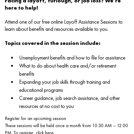
Facing a layoff, furlough, or job loss? We’re
here to help!
Attend one of our free online Layoff Assistance Sessions to
learn about benefits and resources available to you.
Topics covered in the session include:
Unemployment benefits and how to file for assistance
What to do about health care and/or retirement
benefits
Expanding your job skills through training and
educational programs
Career guidance, job search assistance, and other
resources at no cost to you
Register for an upcoming session
These sessions will be held once a month from 10:30 AM – 12:00
PM. To register, click here: