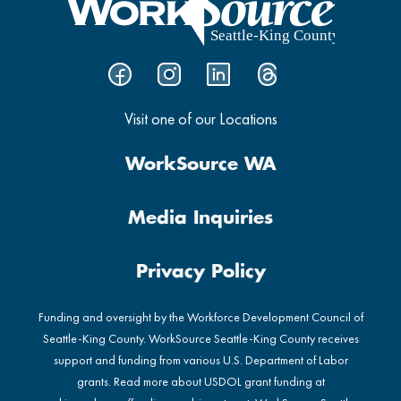
Visit one of our Locations
WorkSource WA
Media Inquiries
Privacy Policy
Funding and oversight by the Workforce Development Council of
Seattle-King County. WorkSource Seattle-King County receives
support and funding from various U.S. Department of Labor
grants. Read more about USDOL grant funding at