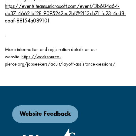
https://events.teams.microsoft.com/event/3b684a64-
da37-4662-bf28-9095242ee2bf@2f13cb7f-fe23-4cd8-
aaaf-88154a089101
.
More information and registration details on our
website.
https://worksource-
pierce.org/jobseekers/adult/layoff-assistance-sessions/
Website Feedback