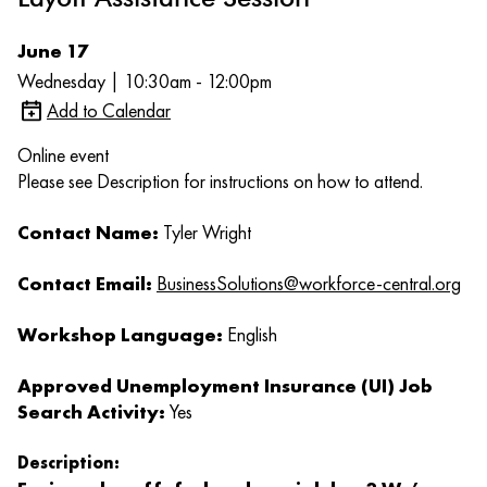
June 17
Wednesday | 10:30am - 12:00pm
Add to Calendar
Online event
Please see Description for instructions on how to attend.
Contact Name:
Tyler Wright
Contact Email:
BusinessSolutions@workforce-central.org
Workshop Language:
English
Approved Unemployment Insurance (UI) Job
Search Activity:
Yes
Description: