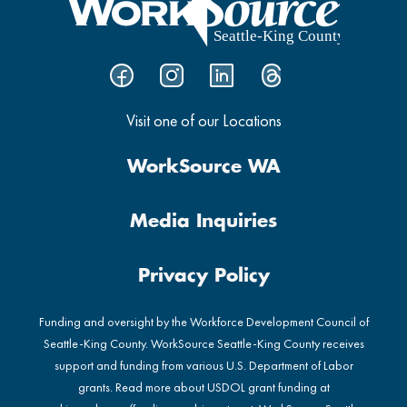
Visit one of our Locations
WorkSource WA
Media Inquiries
Privacy Policy
Funding and oversight by the Workforce Development Council of
Seattle-King County. WorkSource Seattle-King County receives
support and funding from various U.S. Department of Labor
grants. Read more about USDOL grant funding at