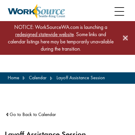
NOTICE: WorkSourceWA.com is launching a
redesigned statewide website
. Some links and
calendar listings here may be temporarily unavailable
during the transition.
Skip
Home
Calendar
Layoff Assistance Session
to
main
content
Go to Back to Calendar
Layoff Assistance Session