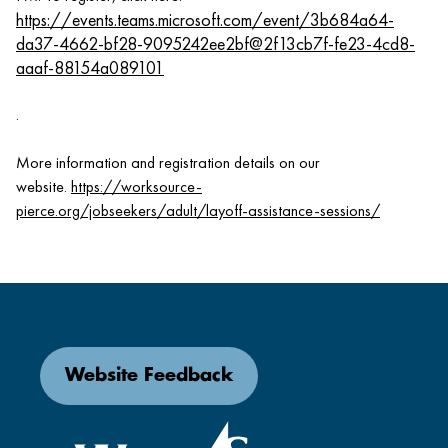
https://events.teams.microsoft.com/event/3b684a64-
da37-4662-bf28-9095242ee2bf@2f13cb7f-fe23-4cd8-
aaaf-88154a089101
.
More information and registration details on our
website.
https://worksource-
pierce.org/jobseekers/adult/layoff-assistance-sessions/
Website Feedback