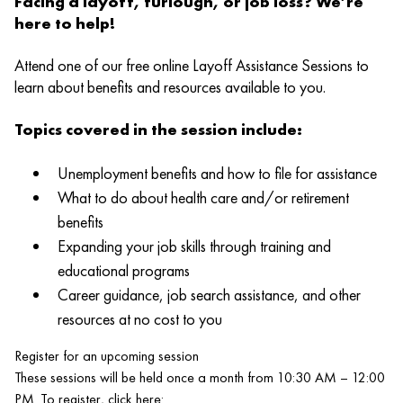
Facing a layoff, furlough, or job loss? We’re
here to help!
Attend one of our free online Layoff Assistance Sessions to
learn about benefits and resources available to you.
Topics covered in the session include:
Unemployment benefits and how to file for assistance
What to do about health care and/or retirement
benefits
Expanding your job skills through training and
educational programs
Career guidance, job search assistance, and other
resources at no cost to you
Register for an upcoming session
These sessions will be held once a month from 10:30 AM – 12:00
PM. To register, click here: