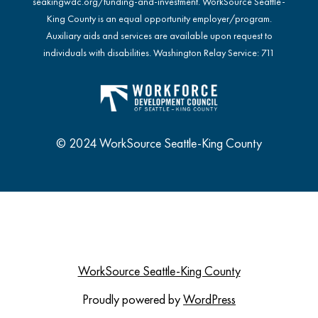
seakingwdc.org/funding-and-investment
. WorkSource Seattle-
King County is an equal opportunity employer/program.
Auxiliary aids and services are available upon request to
individuals with disabilities. Washington Relay Service: 711
© 2024 WorkSource Seattle-King County
WorkSource Seattle-King County
Proudly powered by
WordPress