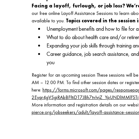
Facing a layoff, furlough, or job loss? We’r
our free online Layoff Assistance Sessions to learn abo
available to you.
Topics covered in the session 
Unemployment benefits and how to file for a
What to do about health care and/or retirem
Expanding your job skills through training 
Career guidance, job search assistance, and 
you
Register for an upcoming session These sessions will 
AM – 12:00 PM. To find other session dates or register,
here:
https://forms.microsoft.com/pages/responsepa
2Eyqr4gVSgiRAbBFftiDT7JBh7tvIvjZ_YpUNDlMMlF
More information and registration details on our websi
pierce.org/jobseekers/adult/layoff-assistance-sessio