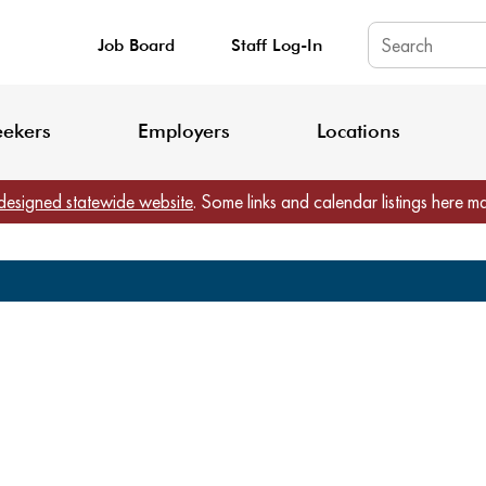
Job Board
Staff Log-In
King County: Service Update Effective June 30, 2026
Staff Registratio
eekers
Employers
Locations
designed statewide website
. Some links and calendar listings here m