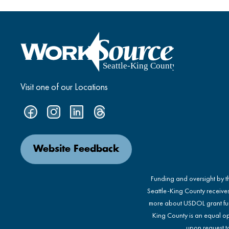
Visit one of our Locations
Website Feedback
Funding and oversight by 
Seattle-King County receive
more about USDOL grant fu
King County is an equal op
upon request to