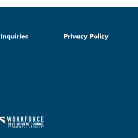
Inquiries
Privacy Policy