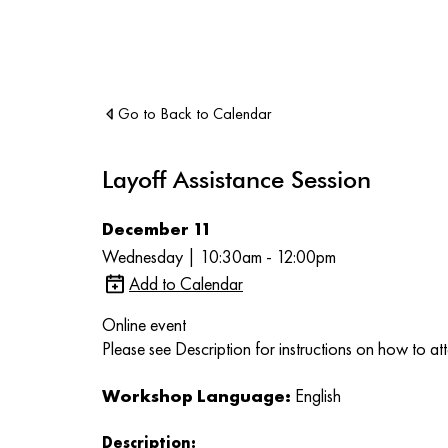
Go to Back to Calendar
Layoff Assistance Session
December 11
Wednesday | 10:30am - 12:00pm
Add to Calendar
Online event
Please see Description for instructions on how to at
Workshop Language:
English
Description: