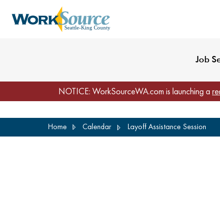
My Profile
Reset Password
Venues
WorkSource Seattle-
Job S
NOTICE: WorkSourceWA.com is launching a
re
Skip
Home
Calendar
Layoff Assistance Session
to
main
content