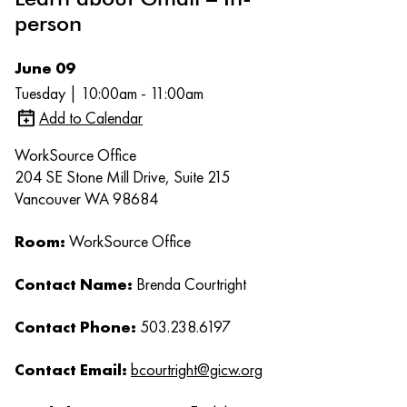
person
June 09
Tuesday | 10:00am - 11:00am
Add to Calendar
WorkSource Office
204 SE Stone Mill Drive, Suite 215
Vancouver WA 98684
Room:
WorkSource Office
Contact Name:
Brenda Courtright
Contact Phone:
503.238.6197
Contact Email:
bcourtright@gicw.org