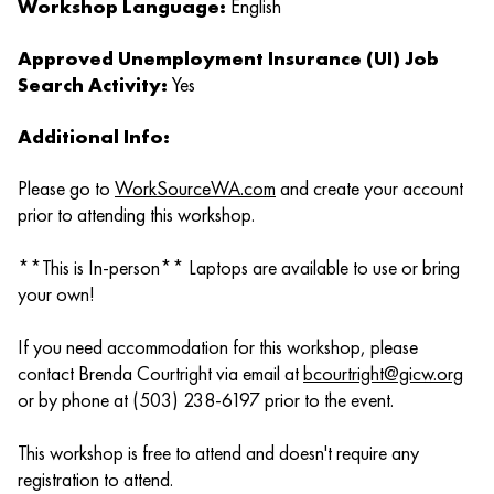
Workshop Language:
English
Approved Unemployment Insurance (UI) Job
Search Activity:
Yes
Additional Info:
Please go to
WorkSourceWA.com
and create your account
prior to attending this workshop.
**This is In-person** Laptops are available to use or bring
your own!
If you need accommodation for this workshop, please
contact Brenda Courtright via email at
bcourtright@gicw.org
or by phone at (503) 238-6197 prior to the event.
This workshop is free to attend and doesn't require any
registration to attend.