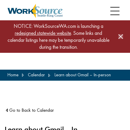
NOTICE: WorkSourceWA.com is launching a
redesigned statewide website
. Some links and
calendar listings here may be temporarily unavailable
during the transition.
Skip
Home
Calendar
Learn about Gmail – In-person
to
main
content
Go to Back to Calendar
Learn about Gmail – In-