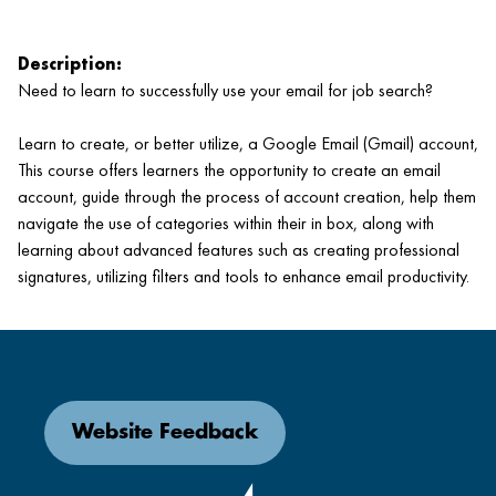
Description:
Need to learn to successfully use your email for job search?
Learn to create, or better utilize, a Google Email (Gmail) account,
This course offers learners the opportunity to create an email
account, guide through the process of account creation, help them
navigate the use of categories within their in box, along with
learning about advanced features such as creating professional
signatures, utilizing filters and tools to enhance email productivity.
Website Feedback