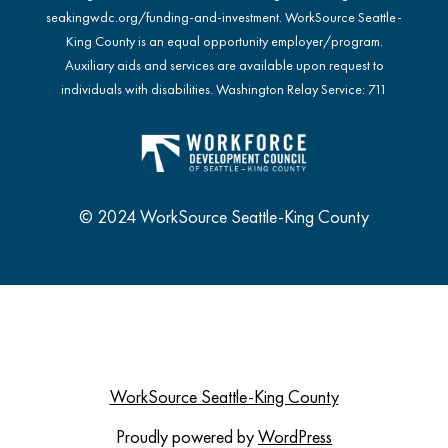
seakingwdc.org/funding-and-investment
. WorkSource Seattle-
King County is an equal opportunity employer/program.
Auxiliary aids and services are available upon request to
individuals with disabilities. Washington Relay Service: 711
© 2024 WorkSource Seattle-King County
WorkSource Seattle-King County
Proudly powered by
WordPress