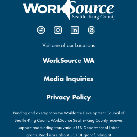
Visit one of our Locations
WorkSource WA
Media Inquiries
Privacy Policy
Funding and oversight by the Workforce Development Council of
Seattle-King County. WorkSource Seattle-King County receives
support and funding from various U.S. Department of Labor
grants. Read more about USDOL grant funding at