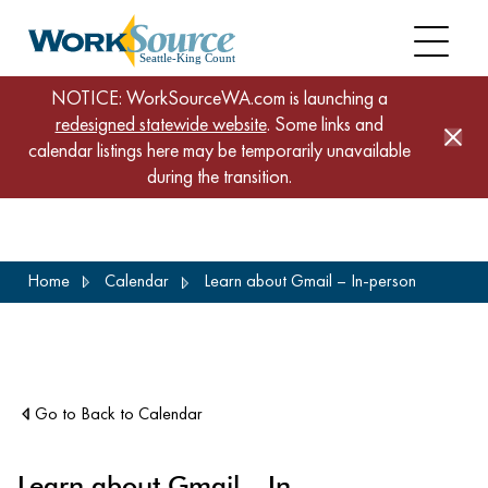
NOTICE: WorkSourceWA.com is launching a
redesigned statewide website
. Some links and
calendar listings here may be temporarily unavailable
during the transition.
Skip
Home
Calendar
Learn about Gmail – In-person
to
main
content
Go to Back to Calendar
Learn about Gmail – In-