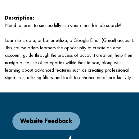
Description:
Need to learn to successfully use your email for job search?
Learn to create, or better utilize, a Google Email (Gmail) account,
This course offers learners the opportunity to create an email
account, guide through the process of account creation, help them
navigate the use of categories within their in box, along with
learning about advanced features such as creating professional
signatures, utilizing filters and tools to enhance email productivity.
Website Feedback