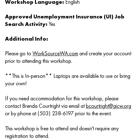
Workshop Language:
English
Approved Unemployment Insurance (UI) Job
Search Activity:
Yes
Additional Info:
Please go to
WorkSourceWA.com
and create your account
prior to attending this workshop.
**This is In-person** Laptops are available to use or bring
your own!
If you need accommodation for this workshop, please
contact Brenda Courtright via email at
bcourtright@gicw.org
or by phone at (503) 238-6197 prior to the event.
This workshop is free to attend and doesn't require any
registration to attend.