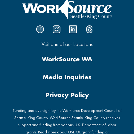
Visit one of our Locations
WorkSource WA
Media Inquiries
Privacy Policy
Funding and oversight by the Workforce Development Council of
Seattle-King County. WorkSource Seattle-King County receives
support and funding from various U.S. Department of Labor
grants. Read more about USDOL grant funding at