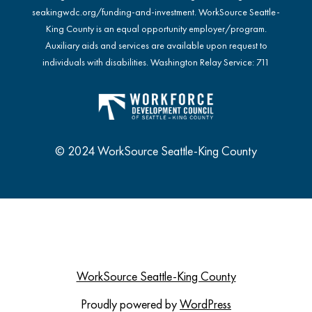
seakingwdc.org/funding-and-investment
. WorkSource Seattle-
King County is an equal opportunity employer/program.
Auxiliary aids and services are available upon request to
individuals with disabilities. Washington Relay Service: 711
© 2024 WorkSource Seattle-King County
WorkSource Seattle-King County
Proudly powered by
WordPress