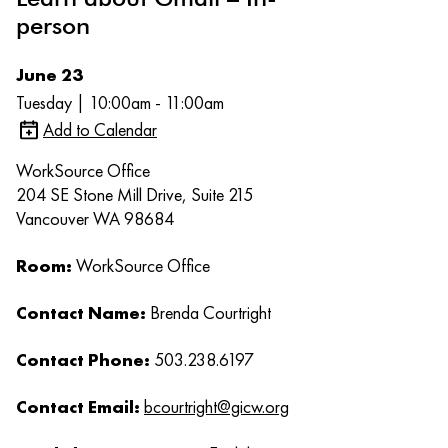
person
June 23
Tuesday | 10:00am - 11:00am
Add to Calendar
WorkSource Office
204 SE Stone Mill Drive, Suite 215
Vancouver WA 98684
Room:
WorkSource Office
Contact Name:
Brenda Courtright
Contact Phone:
503.238.6197
Contact Email:
bcourtright@gicw.org