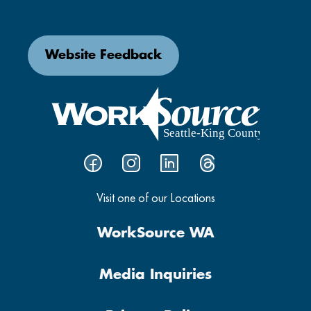
Website Feedback
Visit one of our Locations
WorkSource WA
Media Inquiries