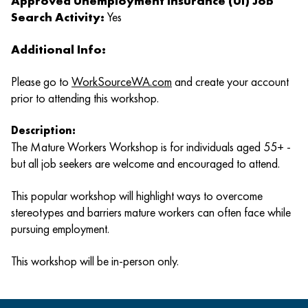
Approved Unemployment Insurance (UI) Job
Search Activity:
Yes
Additional Info:
Please go to
WorkSourceWA.com
and create your account
prior to attending this workshop.
Description:
The Mature Workers Workshop is for individuals aged 55+ -
but all job seekers are welcome and encouraged to attend.
This popular workshop will highlight ways to overcome
stereotypes and barriers mature workers can often face while
pursuing employment.
This workshop will be in-person only.