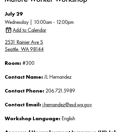
July 29
Wednesday | 10:00am - 12:00pm
Add to Calendar
2531 Rainier Ave S
Seattle, WA 98144
Room:
#300
Contact Name:
JL Hernandez
Contact Phone:
206.721.5989
Contact Email:
j.hernandez@esd.wa.gov
Workshop Language:
English