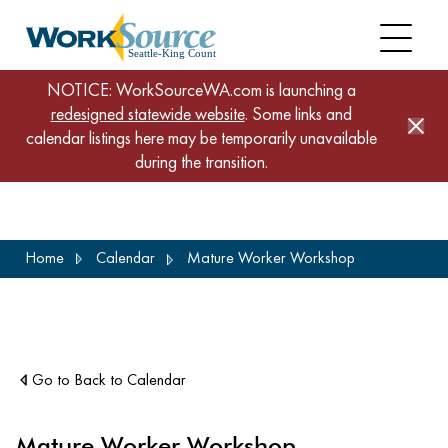
NOTICE: WorkSourceWA.com is launching a
redesigned statewide website
. Some links and
calendar listings here may be temporarily unavailable
during the transition.
Skip
Home
Calendar
Mature Worker Workshop
to
main
content
Go to Back to Calendar
Mature Worker Workshop