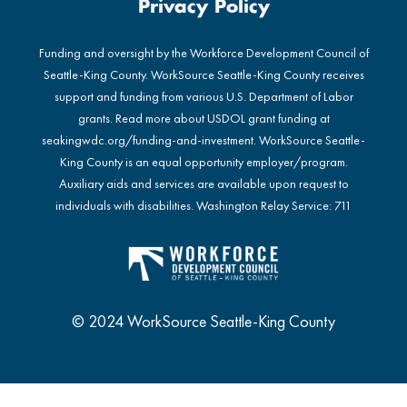
Privacy Policy
Funding and oversight by the Workforce Development Council of
Seattle-King County. WorkSource Seattle-King County receives
support and funding from various U.S. Department of Labor
grants. Read more about USDOL grant funding at
seakingwdc.org/funding-and-investment
. WorkSource Seattle-
King County is an equal opportunity employer/program.
Auxiliary aids and services are available upon request to
individuals with disabilities. Washington Relay Service: 711
© 2024 WorkSource Seattle-King County