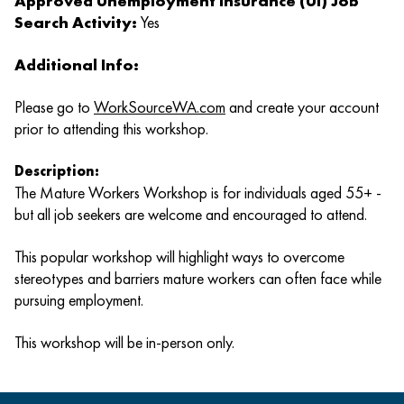
Approved Unemployment Insurance (UI) Job
Search Activity:
Yes
Additional Info:
Please go to
WorkSourceWA.com
and create your account
prior to attending this workshop.
Description:
The Mature Workers Workshop is for individuals aged 55+ -
but all job seekers are welcome and encouraged to attend.
This popular workshop will highlight ways to overcome
stereotypes and barriers mature workers can often face while
pursuing employment.
This workshop will be in-person only.