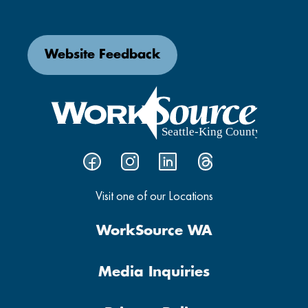
Website Feedback
Visit one of our Locations
WorkSource WA
Media Inquiries