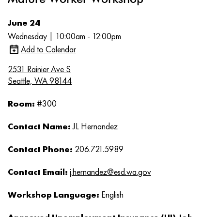
June 24
Wednesday | 10:00am - 12:00pm
Add to Calendar
2531 Rainier Ave S
Seattle, WA 98144
Room:
#300
Contact Name:
JL Hernandez
Contact Phone:
206.721.5989
Contact Email:
j.hernandez@esd.wa.gov
Workshop Language:
English