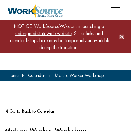
NOTICE: WorkSourceWA.com is launching a
redesigned statewide website
. Some links and
calendar listings here may be temporarily unavailable
during the transition.
Skip
Home
Calendar
Mature Worker Workshop
to
main
content
Go to Back to Calendar
Mature Worker Workshop