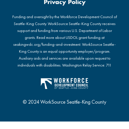
Privacy Policy
Funding and oversight by the Workforce Development Council of
Seattle-King County. WorkSource Seattle-King County receives
support and funding from various U.S. Department of Labor
grants. Read more about USDOL grant funding at
seakingwdc.org/funding-and-investment
. WorkSource Seattle-
King County is an equal opportunity employer/program.
Auxiliary aids and services are available upon request to
individuals with disabilities. Washington Relay Service: 711
© 2024 WorkSource Seattle-King County