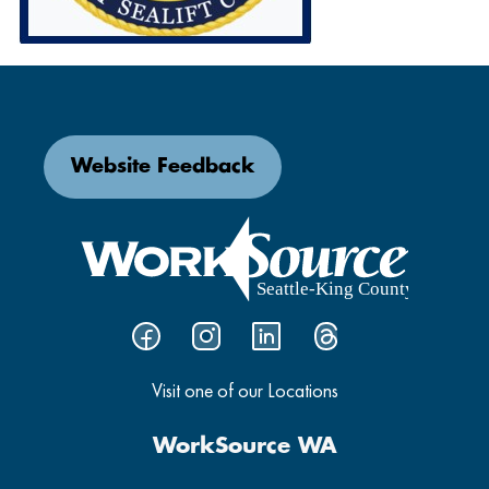
Website Feedback
Visit one of our Locations
WorkSource WA