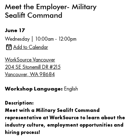
Meet the Employer- Military
Sealift Command
June 17
Wednesday | 10:00am - 12:00pm
Add to Calendar
WorkSource Vancouver
204 SE Stonemill DR #215
Vancouver, WA 98684
Workshop Language:
English
Description:
Meet with a Military Sealift Command
representative at WorkSource to learn about the
industry culture, employment opportunities and
hiring process!