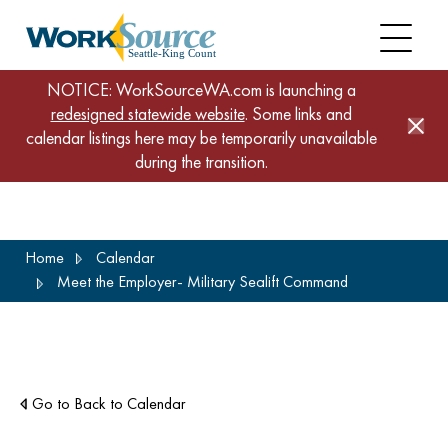
NOTICE: WorkSourceWA.com is launching a
redesigned statewide website
. Some links and
calendar listings here may be temporarily unavailable
during the transition.
Skip
Home
Calendar
to
Meet the Employer- Military Sealift Command
main
content
Go to Back to Calendar