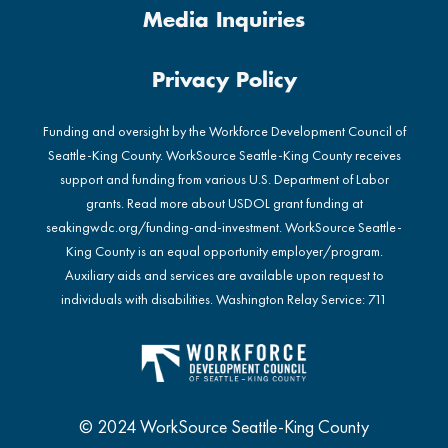
Media Inquiries
Privacy Policy
Funding and oversight by the Workforce Development Council of
Seattle-King County. WorkSource Seattle-King County receives
support and funding from various U.S. Department of Labor
grants. Read more about USDOL grant funding at
seakingwdc.org/funding-and-investment
. WorkSource Seattle-
King County is an equal opportunity employer/program.
Auxiliary aids and services are available upon request to
individuals with disabilities. Washington Relay Service: 711
© 2024 WorkSource Seattle-King County