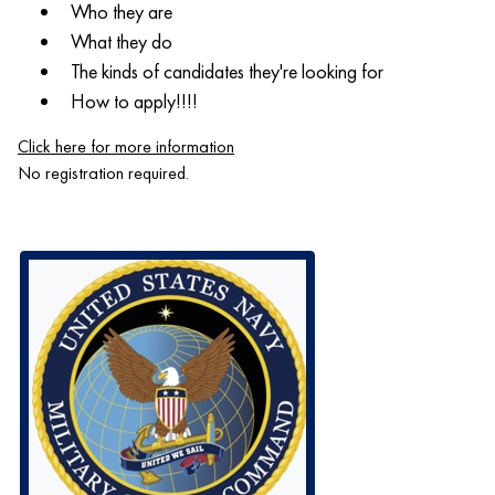
Who they are
What they do
The kinds of candidates they're looking for
How to apply!!!!
Click here for more information
No registration required.