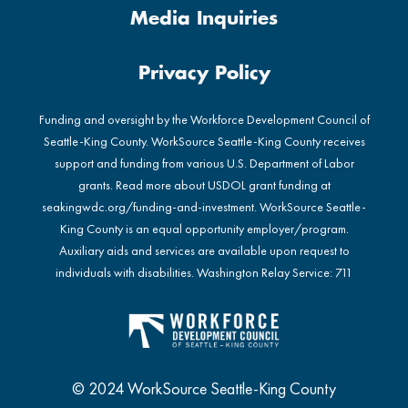
Media Inquiries
Privacy Policy
Funding and oversight by the Workforce Development Council of
Seattle-King County. WorkSource Seattle-King County receives
support and funding from various U.S. Department of Labor
grants. Read more about USDOL grant funding at
seakingwdc.org/funding-and-investment
. WorkSource Seattle-
King County is an equal opportunity employer/program.
Auxiliary aids and services are available upon request to
individuals with disabilities. Washington Relay Service: 711
© 2024 WorkSource Seattle-King County