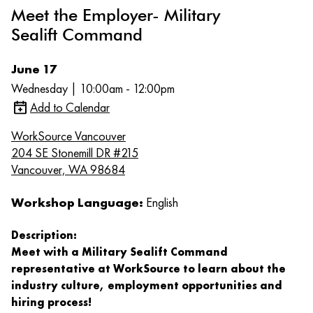
Meet the Employer- Military
Sealift Command
June 17
Wednesday | 10:00am - 12:00pm
Add to Calendar
WorkSource Vancouver
204 SE Stonemill DR #215
Vancouver, WA 98684
Workshop Language:
English
Description:
Meet with a Military Sealift Command
representative at WorkSource to learn about the
industry culture, employment opportunities and
hiring process!