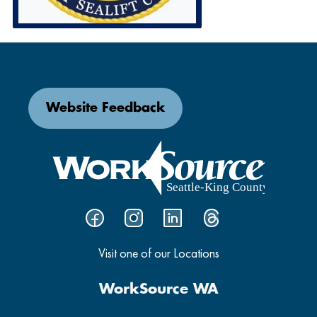
Website Feedback
Visit one of our Locations
WorkSource WA