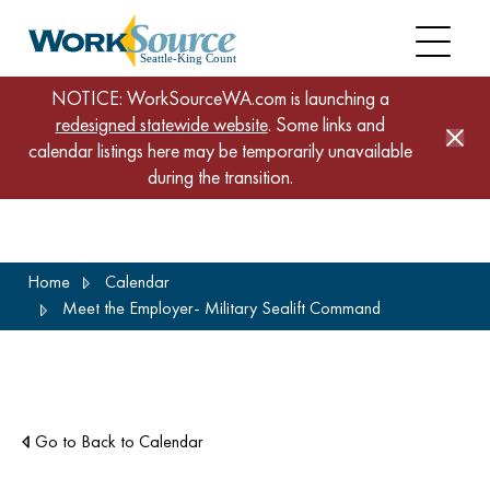
NOTICE: WorkSourceWA.com is launching a
redesigned statewide website
. Some links and
calendar listings here may be temporarily unavailable
during the transition.
Skip
Home
Calendar
to
Meet the Employer- Military Sealift Command
main
content
Go to Back to Calendar