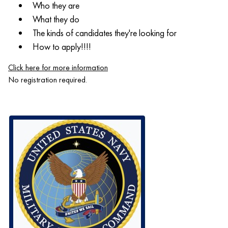
Who they are
What they do
The kinds of candidates they're looking for
How to apply!!!!
Click here for more information
No registration required.