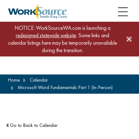
NOTICE: WorkSourceWA.com is launching a
redesigned statewide website
. Some links and
calendar listings here may be temporarily unavailable
during the transition.
Skip
Home
Calendar
to
Microsoft Word Fundamentals Part 1 (In-Person)
main
content
Go to Back to Calendar