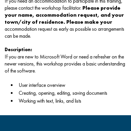
If you need an accommodation to participate in this training,
please contact the workshop facilitator.
Please provide
your name, accommodation request, and your
town/city of residence. Please make your
accommodation request as early as possible so arrangements
can be made.
Description:
If you are new to Microsoft Word or need a refresher on the
newer versions, this workshop provides a basic understanding
of the software.
User interface overview
Creating, opening, editing, saving documents
Working with text, links, and lists