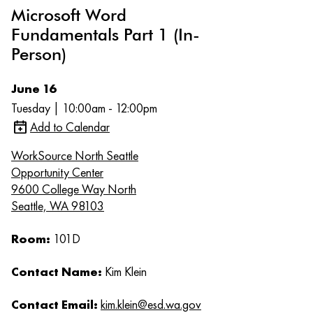
Microsoft Word
Fundamentals Part 1 (In-
Person)
June 16
Tuesday | 10:00am - 12:00pm
Add to Calendar
WorkSource North Seattle
Opportunity Center
9600 College Way North
Seattle, WA 98103
Room:
101D
Contact Name:
Kim Klein
Contact Email:
kim.klein@esd.wa.gov