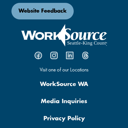
Website Feedback
Visit one of our Locations
WorkSource WA
Media Inquiries
Privacy Policy