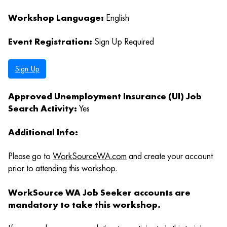
Workshop Language:
English
Event Registration:
Sign Up Required
Sign Up
Approved Unemployment Insurance (UI) Job
Search Activity:
Yes
Additional Info:
Please go to
WorkSourceWA.com
and create your account
prior to attending this workshop.
WorkSource WA Job Seeker accounts are
mandatory to take this workshop.