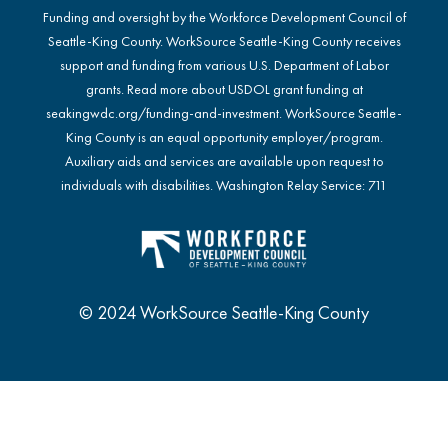
Funding and oversight by the Workforce Development Council of
Seattle-King County. WorkSource Seattle-King County receives
support and funding from various U.S. Department of Labor
grants. Read more about USDOL grant funding at
seakingwdc.org/funding-and-investment
. WorkSource Seattle-
King County is an equal opportunity employer/program.
Auxiliary aids and services are available upon request to
individuals with disabilities. Washington Relay Service: 711
© 2024 WorkSource Seattle-King County