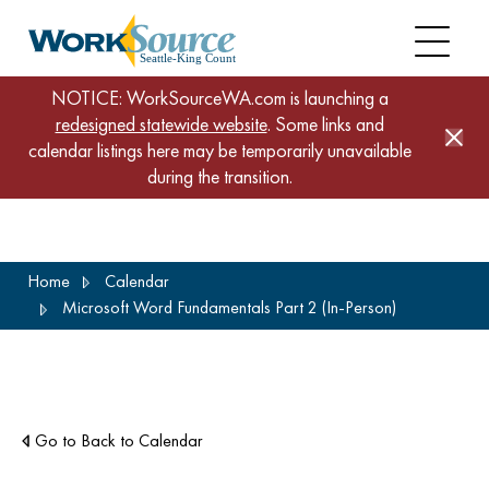
NOTICE: WorkSourceWA.com is launching a
redesigned statewide website
. Some links and
calendar listings here may be temporarily unavailable
during the transition.
Skip
Home
Calendar
to
Microsoft Word Fundamentals Part 2 (In-Person)
main
content
Go to Back to Calendar