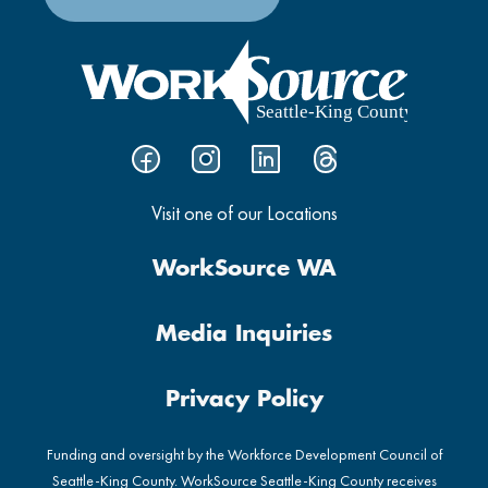
Visit one of our Locations
WorkSource WA
Media Inquiries
Privacy Policy
Funding and oversight by the Workforce Development Council of
Seattle-King County. WorkSource Seattle-King County receives