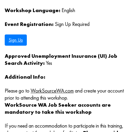
Workshop Language:
English
Event Registration:
Sign Up Required
Sign Up
Approved Unemployment Insurance (UI) Job
Search Activity:
Yes
Additional Info:
Please go to
WorkSourceWA.com
and create your account
prior to attending this workshop.
WorkSource WA Job Seeker accounts are
mandatory to take this workshop
If you need an accommodation to participate in this training,