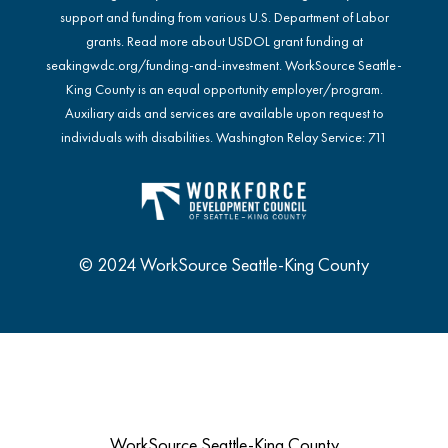
support and funding from various U.S. Department of Labor
grants. Read more about USDOL grant funding at
seakingwdc.org/funding-and-investment
. WorkSource Seattle-
King County is an equal opportunity employer/program.
Auxiliary aids and services are available upon request to
individuals with disabilities. Washington Relay Service: 711
© 2024 WorkSource Seattle-King County
WorkSource Seattle-King County