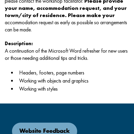
please contact the workshop facilitator.
Please provide
your name, accommodation request, and your
town/city of residence. Please make your
accommodation request as early as possible so arrangements
can be made.
Description:
A continuation of the Microsoft Word refresher for new users
or those needing additional tips and tricks.
Headers, footers, page numbers
Working with objects and graphics
Working with styles
Website Feedback