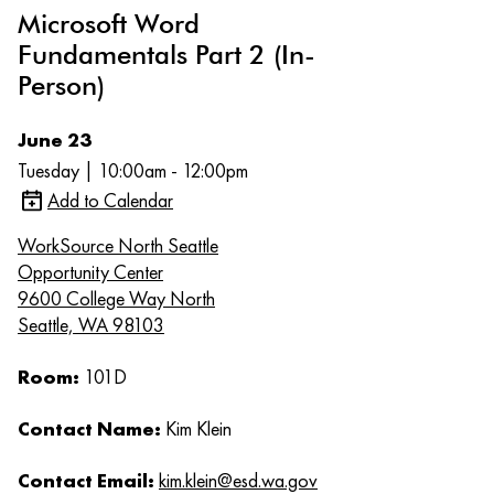
Microsoft Word
Fundamentals Part 2 (In-
Person)
June 23
Tuesday | 10:00am - 12:00pm
Add to Calendar
WorkSource North Seattle
Opportunity Center
9600 College Way North
Seattle, WA 98103
Room:
101D
Contact Name:
Kim Klein
Contact Email:
kim.klein@esd.wa.gov