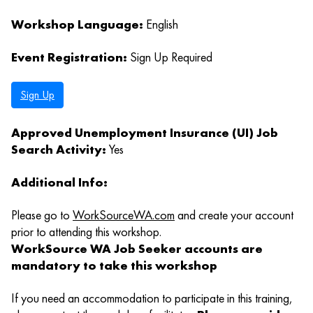
Workshop Language:
English
Event Registration:
Sign Up Required
Sign Up
Approved Unemployment Insurance (UI) Job
Search Activity:
Yes
Additional Info:
Please go to
WorkSourceWA.com
and create your account
prior to attending this workshop.
WorkSource WA Job Seeker accounts are
mandatory to take this workshop
If you need an accommodation to participate in this training,