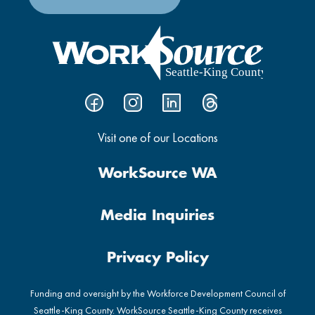
Visit one of our Locations
WorkSource WA
Media Inquiries
Privacy Policy
Funding and oversight by the Workforce Development Council of
Seattle-King County. WorkSource Seattle-King County receives