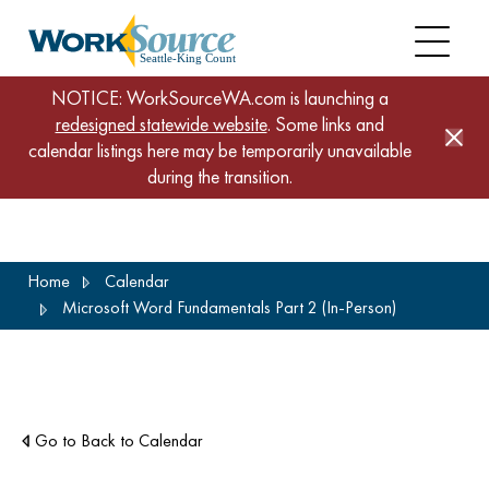
NOTICE: WorkSourceWA.com is launching a
redesigned statewide website
. Some links and
calendar listings here may be temporarily unavailable
during the transition.
Skip
Home
Calendar
to
Microsoft Word Fundamentals Part 2 (In-Person)
main
content
Go to Back to Calendar