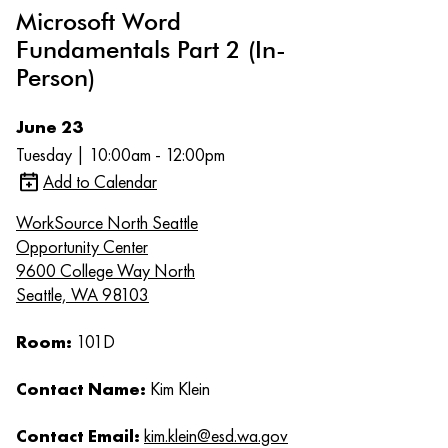
Microsoft Word
Fundamentals Part 2 (In-
Person)
June 23
Tuesday | 10:00am - 12:00pm
Add to Calendar
WorkSource North Seattle
Opportunity Center
9600 College Way North
Seattle, WA 98103
Room:
101D
Contact Name:
Kim Klein
Contact Email:
kim.klein@esd.wa.gov