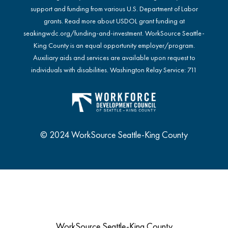
support and funding from various U.S. Department of Labor
grants. Read more about USDOL grant funding at
seakingwdc.org/funding-and-investment
. WorkSource Seattle-
King County is an equal opportunity employer/program.
Auxiliary aids and services are available upon request to
individuals with disabilities. Washington Relay Service: 711
© 2024 WorkSource Seattle-King County
WorkSource Seattle-King County