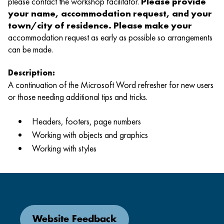
please contact the workshop facilitator.
Please provide
your name, accommodation request, and your
town/city of residence. Please make your
accommodation request as early as possible so arrangements
can be made.
Description:
A continuation of the Microsoft Word refresher for new users
or those needing additional tips and tricks.
Headers, footers, page numbers
Working with objects and graphics
Working with styles
Website Feedback