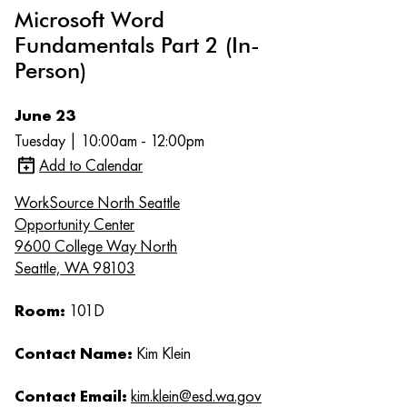
Microsoft Word
Fundamentals Part 2 (In-
Person)
June 23
Tuesday | 10:00am - 12:00pm
Add to Calendar
WorkSource North Seattle
Opportunity Center
9600 College Way North
Seattle, WA 98103
Room:
101D
Contact Name:
Kim Klein
Contact Email:
kim.klein@esd.wa.gov