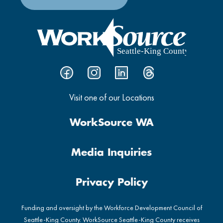
Visit one of our Locations
WorkSource WA
Media Inquiries
Privacy Policy
Funding and oversight by the Workforce Development Council of
Seattle-King County. WorkSource Seattle-King County receives