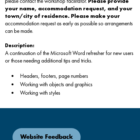
please contact the workshop facilitator.
Please provide
your name, accommodation request, and your
town/city of residence. Please make your
accommodation request as early as possible so arrangements
can be made.
Description:
A continuation of the Microsoft Word refresher for new users
or those needing additional tips and tricks.
Headers, footers, page numbers
Working with objects and graphics
Working with styles
Website Feedback