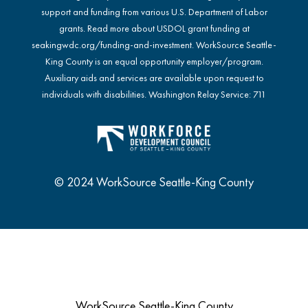
support and funding from various U.S. Department of Labor
grants. Read more about USDOL grant funding at
seakingwdc.org/funding-and-investment
. WorkSource Seattle-
King County is an equal opportunity employer/program.
Auxiliary aids and services are available upon request to
individuals with disabilities. Washington Relay Service: 711
© 2024 WorkSource Seattle-King County
WorkSource Seattle-King County