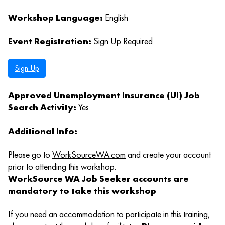
Workshop Language:
English
Event Registration:
Sign Up Required
Sign Up
Approved Unemployment Insurance (UI) Job
Search Activity:
Yes
Additional Info:
Please go to
WorkSourceWA.com
and create your account
prior to attending this workshop.
WorkSource WA Job Seeker accounts are
mandatory to take this workshop
If you need an accommodation to participate in this training,