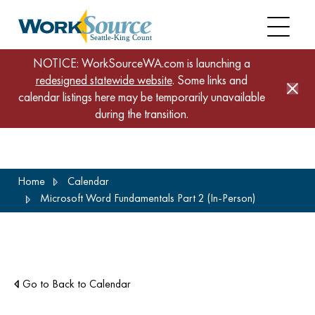
NOTICE: WorkSourceWA.com is launching a
redesigned statewide website
. Some links and
calendar listings here may be temporarily unavailable
during the transition.
Skip
Home
Calendar
to
Microsoft Word Fundamentals Part 2 (In-Person)
main
content
Go to Back to Calendar