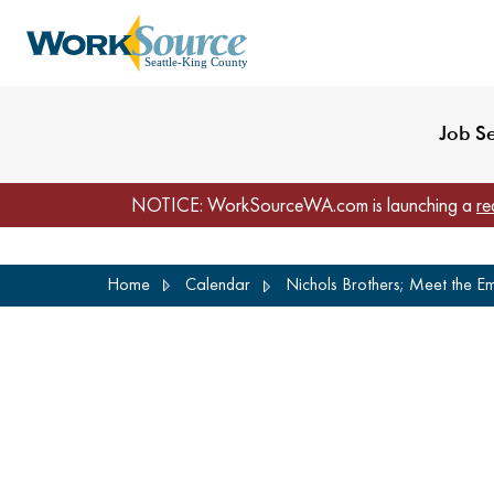
My Profile
Reset Password
Venues
WorkSource Seattle-
Job S
NOTICE: WorkSourceWA.com is launching a
re
Skip
Home
Calendar
Nichols Brothers; Meet the E
to
main
content