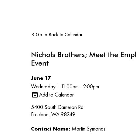
Go to Back to Calendar
Nichols Brothers; Meet the Emp
Event
June 17
Wednesday | 11:00am - 2:00pm
Add to Calendar
5400 South Cameron Rd
Freeland, WA 98249
Contact Name:
Martin Symonds