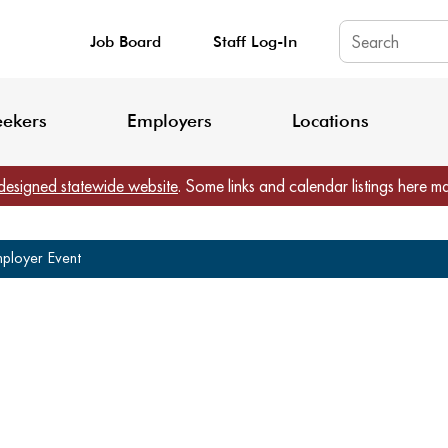
Job Board
Staff Log-In
King County: Service Update Effective June 30, 2026
Staff Registratio
eekers
Employers
Locations
designed statewide website
. Some links and calendar listings here m
mployer Event