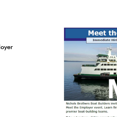
loyer