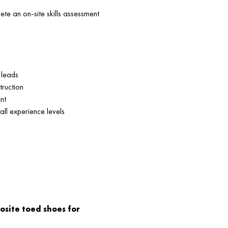
te an on-site skills assessment
 leads
truction
nt
 all experience levels
osite toed shoes for