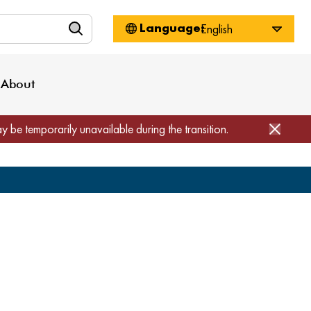
n
About WorkSource
Log-In
Privacy Policy
Locations
Projects
News
About
Job Seekers
Employers
Media Inquiries
Page Builder
Home
ay be temporarily unavailable during the transition.