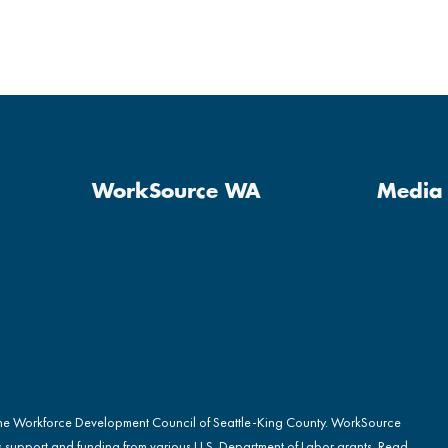
WorkSource WA
Media 
the Workforce Development Council of Seattle-King County. WorkSource
s support and funding from various U.S. Department of Labor grants. Read