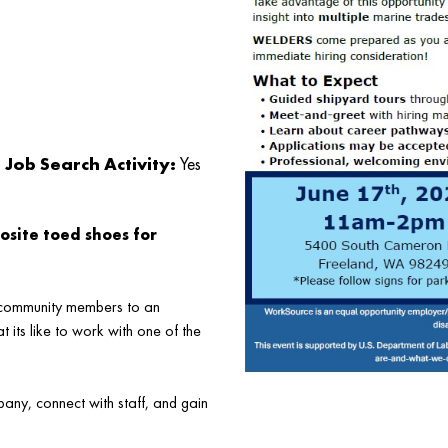
Job Search Activity:
Yes
osite toed shoes for
d community members to an
its like to work with one of the
any, connect with staff, and gain