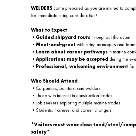
WELDERS
come prepared as you are invited to comple
for immediate hiring consideration!
What to Expect
•
Guided shipyard tours
throughout the event
•
Meet-and-greet
with hiring managers and team
•
Learn about career pathways
in marine cons
•
Applications may be accepted
during the eve
•
Professional, welcoming environment
for
Who Should Attend
•Carpenters, painters, and welders
•Those with interest in construction trades
•Job seekers exploring multiple marine trades
•Students, trainees, and career changers
*Visitors must wear close toed/steel/comp
safety*