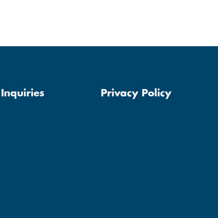
Inquiries
Privacy Policy