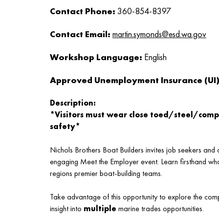
Contact Phone:
360-854-8397
Contact Email:
martin.symonds@esd.wa.gov
Workshop Language:
English
Approved Unemployment Insurance (UI) 
Description:
*Visitors must wear close toed/steel/comp
safety*
Nichols Brothers Boat Builders invites job seekers an
engaging Meet the Employer event. Learn firsthand what 
regions premier boat-building teams.
Take advantage of this opportunity to explore the comp
insight into
multiple
marine trades opportunities.