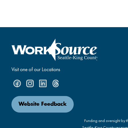
Visit one of our Locations
Website Feedback
Funding and oversight by 
Seattle-King County receive