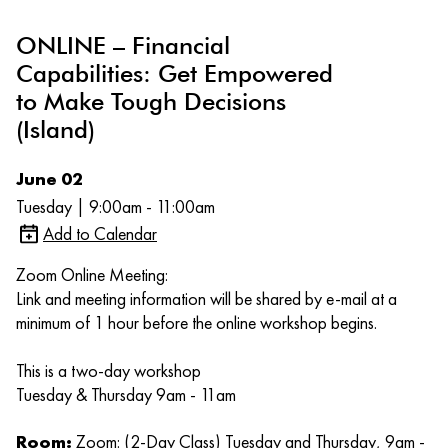
ONLINE – Financial
Capabilities: Get Empowered
to Make Tough Decisions
(Island)
June 02
Tuesday | 9:00am - 11:00am
Add to Calendar
Zoom Online Meeting:
Link and meeting information will be shared by e-mail at a
minimum of 1 hour before the online workshop begins.
This is a two-day workshop
Tuesday & Thursday 9am - 11am
Room:
Zoom: (2-Day Class) Tuesday and Thursday, 9am -