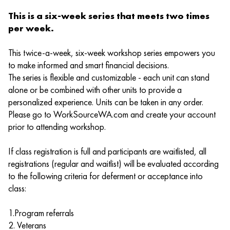
This is a six-week series that meets two times
per week.
This twice-a-week, six-week workshop series empowers you
to make informed and smart financial decisions.
The series is flexible and customizable - each unit can stand
alone or be combined with other units to provide a
personalized experience. Units can be taken in any order.
Please go to WorkSourceWA.com and create your account
prior to attending workshop.
If class registration is full and participants are waitlisted, all
registrations (regular and waitlist) will be evaluated according
to the following criteria for deferment or acceptance into
class:
1.Program referrals
2. Veterans