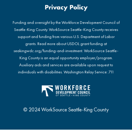
Privacy Policy
Funding and oversight by the Workforce Development Council of
Seattle-King County. WorkSource Seattle-King County receives
support and funding from various U.S. Department of Labor
grants. Read more about USDOL grant funding at
seakingwdc.org/funding-and-investment
. WorkSource Seattle-
King County is an equal opportunity employer/program.
Auxiliary aids and services are available upon request to
individuals with disabilities. Washington Relay Service: 711
© 2024 WorkSource Seattle-King County