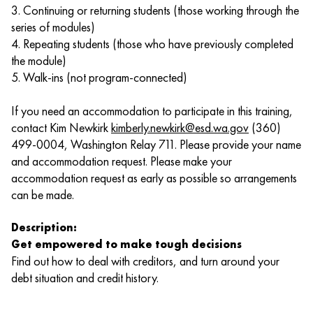
3. Continuing or returning students (those working through the
series of modules)
4. Repeating students (those who have previously completed
the module)
5. Walk-ins (not program-connected)
If you need an accommodation to participate in this training,
contact Kim Newkirk
kimberly.newkirk@esd.wa.gov
(360)
499-0004, Washington Relay 711. Please provide your name
and accommodation request. Please make your
accommodation request as early as possible so arrangements
can be made.
Description:
Get empowered to make tough decisions
Find out how to deal with creditors, and turn around your
debt situation and credit history.