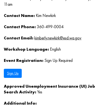
11am
Contact Name:
Kim Newkirk
Contact Phone:
360-499-0004
Contact Email:
kimberly.newkirk@esd.wa.gov
Workshop Language:
English
Event Registration:
Sign Up Required
Sign Up
Approved Unemployment Insurance (UI) Job
Search Activity:
Yes
Additional Info: