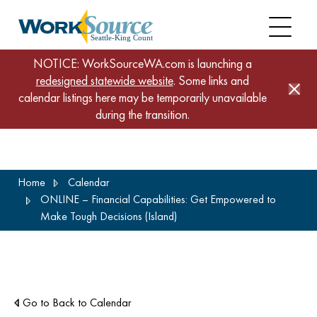
NOTICE: WorkSourceWA.com is launching a
redesigned statewide website
. Some links and
calendar listings here may be temporarily unavailable
during the transition.
Skip
Home
Calendar
to
ONLINE – Financial Capabilities: Get Empowered to
main
Make Tough Decisions (Island)
content
Go to Back to Calendar