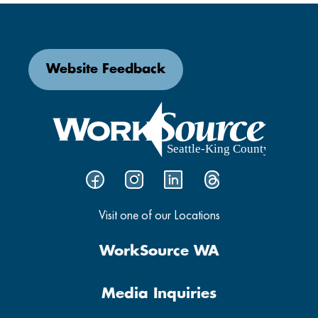
Website Feedback
Visit one of our Locations
WorkSource WA
Media Inquiries