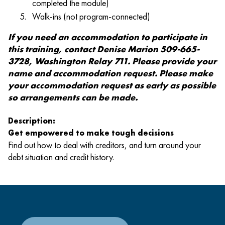
completed the module)
Walk-ins (not program-connected)
If you need an accommodation to participate in
this training, contact Denise Marion 509-665-
3728, Washington Relay 711. Please provide your
name and accommodation request. Please make
your accommodation request as early as possible
so arrangements can be made.
Description:
Get empowered to make tough decisions
Find out how to deal with creditors, and turn around your
debt situation and credit history.