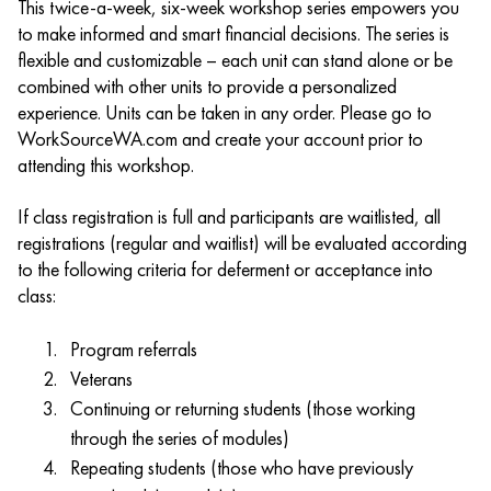
This twice-a-week, six-week workshop series empowers you
to make informed and smart financial decisions. The series is
flexible and customizable – each unit can stand alone or be
combined with other units to provide a personalized
experience. Units can be taken in any order. Please go to
WorkSourceWA.com and create your account prior to
attending this workshop.
If class registration is full and participants are waitlisted, all
registrations (regular and waitlist) will be evaluated according
to the following criteria for deferment or acceptance into
class:
Program referrals
Veterans
Continuing or returning students (those working
through the series of modules)
Repeating students (those who have previously