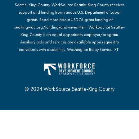
Seattle-King County. WorkSource Seattle-King County receives
support and funding from various U.S. Department of Labor
grants. Read more about USDOL grant funding at
seakingwdc.org/funding-and-investment
. WorkSource Seattle-
King County is an equal opportunity employer/program.
Auxiliary aids and services are available upon request to
individuals with disabilities. Washington Relay Service: 711
© 2024 WorkSource Seattle-King County