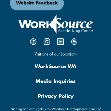
Website Feedback
Visit one of our Locations
WorkSource WA
Media Inquiries
Privacy Policy
Funding and oversight by the Workforce Development Council of