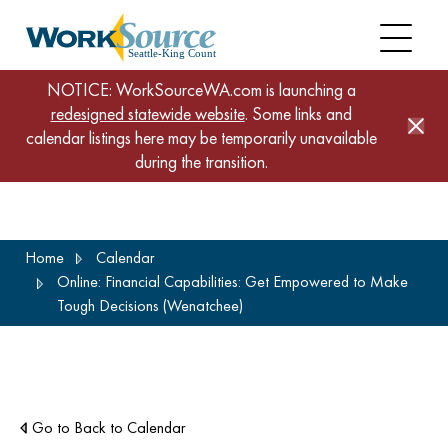
NOTICE: WorkSourceWA.com is launching a
redesigned statewide website
. Some links and
calendar listings here may be temporarily unavailable
during the transition.
Skip
Home
Calendar
to
Online: Financial Capabilities: Get Empowered to Make
main
Tough Decisions (Wenatchee)
content
Go to Back to Calendar