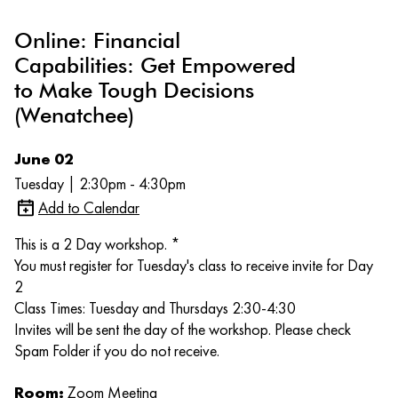
Online: Financial
Capabilities: Get Empowered
to Make Tough Decisions
(Wenatchee)
June 02
Tuesday | 2:30pm - 4:30pm
Add to Calendar
This is a 2 Day workshop. *
You must register for Tuesday's class to receive invite for Day
2
Class Times: Tuesday and Thursdays 2:30-4:30
Invites will be sent the day of the workshop. Please check
Spam Folder if you do not receive.
Room:
Zoom Meeting