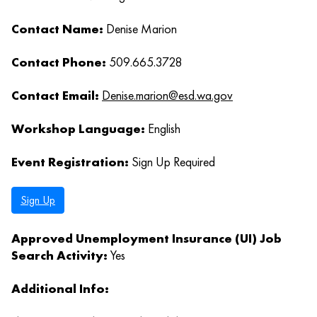
Contact Name:
Denise Marion
Contact Phone:
509.665.3728
Contact Email:
Denise.marion@esd.wa.gov
Workshop Language:
English
Event Registration:
Sign Up Required
Sign Up
Approved Unemployment Insurance (UI) Job
Search Activity:
Yes
Additional Info: