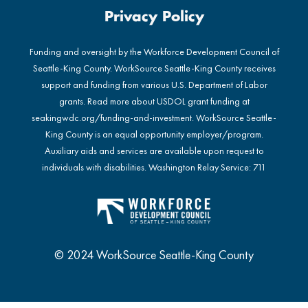
Privacy Policy
Funding and oversight by the Workforce Development Council of
Seattle-King County. WorkSource Seattle-King County receives
support and funding from various U.S. Department of Labor
grants. Read more about USDOL grant funding at
seakingwdc.org/funding-and-investment
. WorkSource Seattle-
King County is an equal opportunity employer/program.
Auxiliary aids and services are available upon request to
individuals with disabilities. Washington Relay Service: 711
© 2024 WorkSource Seattle-King County