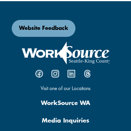
Website Feedback
Visit one of our Locations
WorkSource WA
Media Inquiries