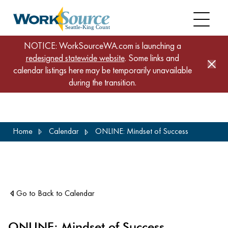
NOTICE: WorkSourceWA.com is launching a
redesigned statewide website
. Some links and
calendar listings here may be temporarily unavailable
during the transition.
Skip
Home
Calendar
ONLINE: Mindset of Success
to
main
content
Go to Back to Calendar
ONLINE: Mindset of Success