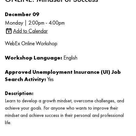
December 09
Monday | 2:00pm - 4:00pm
Add to Calendar
WebEx Online Workshop
Workshop Language:
English
Approved Unemployment Insurance (UI) Job
Search Activity:
Yes
Description:
Learn to develop a growth mindset, overcome challenges, and
achieve your goals. For anyone who wants to improve their
mindset and achieve success in their personal and professional
life.