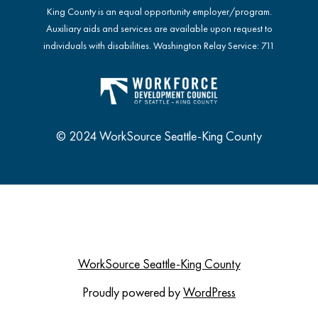
King County is an equal opportunity employer/program.
Auxiliary aids and services are available upon request to
individuals with disabilities. Washington Relay Service: 711
© 2024 WorkSource Seattle-King County
WorkSource Seattle-King County
Proudly powered by
WordPress