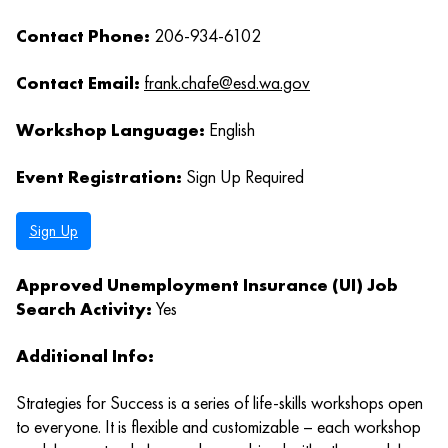
Contact Phone:
206-934-6102
Contact Email:
frank.chafe@esd.wa.gov
Workshop Language:
English
Event Registration:
Sign Up Required
Sign Up
Approved Unemployment Insurance (UI) Job
Search Activity:
Yes
Additional Info:
Strategies for Success is a series of life-skills workshops open
to everyone. It is flexible and customizable – each workshop