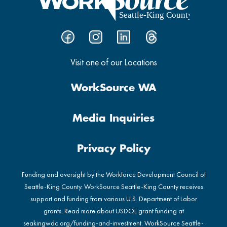
Visit one of our Locations
WorkSource WA
Media Inquiries
Privacy Policy
Funding and oversight by the Workforce Development Council of
Seattle-King County. WorkSource Seattle-King County receives
support and funding from various U.S. Department of Labor
grants. Read more about USDOL grant funding at
seakingwdc.org/funding-and-investment
. WorkSource Seattle-