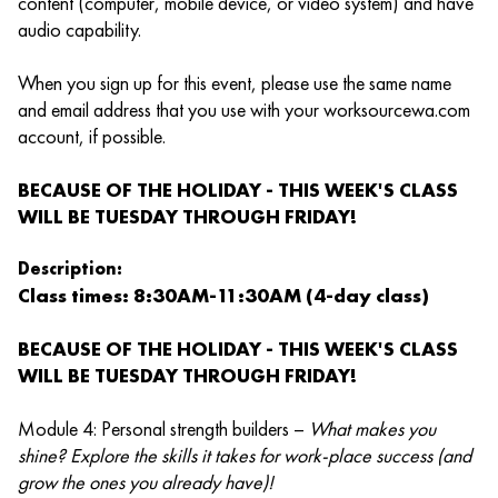
content (computer, mobile device, or video system) and have
audio capability.
When you sign up for this event, please use the same name
and email address that you use with your worksourcewa.com
account, if possible.
BECAUSE OF THE HOLIDAY - THIS WEEK'S CLASS
WILL BE TUESDAY THROUGH FRIDAY!
Description:
Class times: 8:30AM-11:30AM (4-day class)
BECAUSE OF THE HOLIDAY - THIS WEEK'S CLASS
WILL BE TUESDAY THROUGH FRIDAY!
Module 4: Personal strength builders –
What makes you
shine? Explore the skills it takes for work-place success (and
grow the ones you already have)!