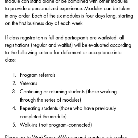
module can stand alone or be combined with other modules
to provide a personalized experience. Modules can be taken
in any order. Each of the six modules is four days long, starting
on the first business day of each week.
If class registration is full and participants are waitlisted, all
registrations (regular and waitlist) will be evaluated according
to the following criteria for deferment or acceptance into
class:
Program referrals
Veterans
Continuing or returning students (those working
through the series of modules)
Repeating students (those who have previously
completed the module)
Walk-ins (not program-connected)
Please go to WorkSourceWA.com and create a job-seeker