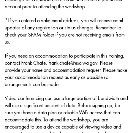
account prior to attending the workshop.
*If you entered a valid email address, you will receive email
updates of any registration or status changes. Remember to
check your SPAM folder if you are not receiving emails from
us.
If you need an accommodation to participate in this training,
contact Frank Chafe,
frank.chafe@esd.wa.gov
. Please
provide your name and accommodation request. Please make
your accommodation request as early as possible so
arrangements can be made.
Video conferencing can use a large portion of bandwidth and
will use a significant amount of data. Before signing up, be
sure you have a data plan or reliable WiFi access that can
accommodate this. To attend the workshop, you are
encouraged to use a device capable of viewing video and