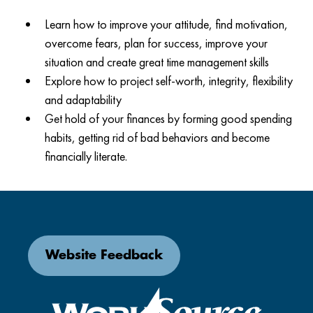
Learn how to improve your attitude, find motivation,
overcome fears, plan for success, improve your
situation and create great time management skills
Explore how to project self-worth, integrity, flexibility
and adaptability
Get hold of your finances by forming good spending
habits, getting rid of bad behaviors and become
financially literate.
Website Feedback