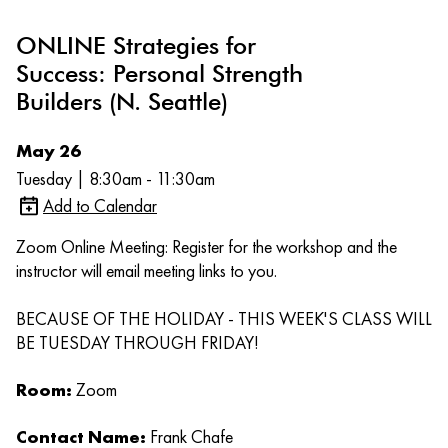
ONLINE Strategies for
Success: Personal Strength
Builders (N. Seattle)
May 26
Tuesday | 8:30am - 11:30am
Add to Calendar
Zoom Online Meeting: Register for the workshop and the
instructor will email meeting links to you.
BECAUSE OF THE HOLIDAY - THIS WEEK'S CLASS WILL
BE TUESDAY THROUGH FRIDAY!
Room:
Zoom
Contact Name:
Frank Chafe