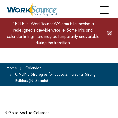
NOTICE: WorkSourceWA.com is launching a
redesigned statewide website
. Some links and
calendar listings here may be temporarily unavailable
during the transition.
Skip
Home
Calendar
to
ONLINE Strategies for Success: Personal Strength
main
Builders (N. Seattle)
content
Go to Back to Calendar