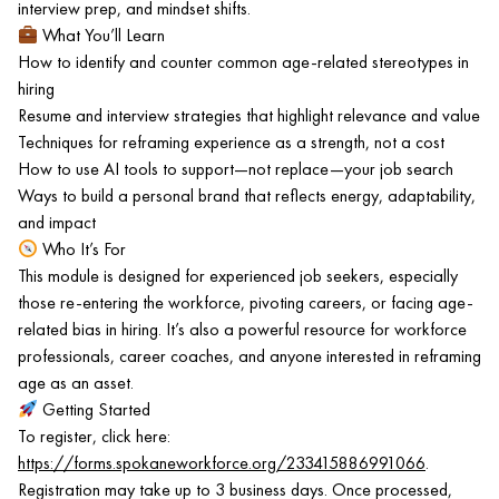
interview prep, and mindset shifts.
What You’ll Learn
How to identify and counter common age-related stereotypes in
hiring
Resume and interview strategies that highlight relevance and value
Techniques for reframing experience as a strength, not a cost
How to use AI tools to support—not replace—your job search
Ways to build a personal brand that reflects energy, adaptability,
and impact
Who It’s For
This module is designed for experienced job seekers, especially
those re-entering the workforce, pivoting careers, or facing age-
related bias in hiring. It’s also a powerful resource for workforce
professionals, career coaches, and anyone interested in reframing
age as an asset.
Getting Started
To register, click here:
https://forms.spokaneworkforce.org/233415886991066
.
Registration may take up to 3 business days. Once processed,