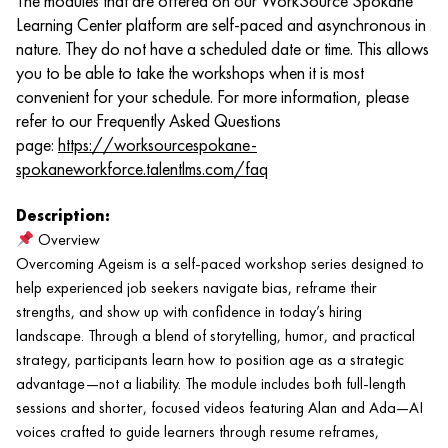
The modules that are offered on our WorkSource Spokane
Learning Center platform are self-paced and asynchronous in
nature. They do not have a scheduled date or time. This allows
you to be able to take the workshops when it is most
convenient for your schedule. For more information, please
refer to our Frequently Asked Questions
page:
https://worksourcespokane-
spokaneworkforce.talentlms.com/faq
Description:
Overview
Overcoming Ageism is a self-paced workshop series designed to
help experienced job seekers navigate bias, reframe their
strengths, and show up with confidence in today’s hiring
landscape. Through a blend of storytelling, humor, and practical
strategy, participants learn how to position age as a strategic
advantage—not a liability. The module includes both full-length
sessions and shorter, focused videos featuring Alan and Ada—AI
voices crafted to guide learners through resume reframes,