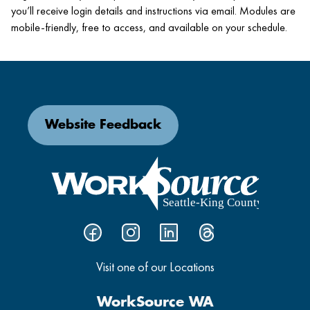
you’ll receive login details and instructions via email. Modules are
mobile-friendly, free to access, and available on your schedule.
Website Feedback
Visit one of our Locations
WorkSource WA