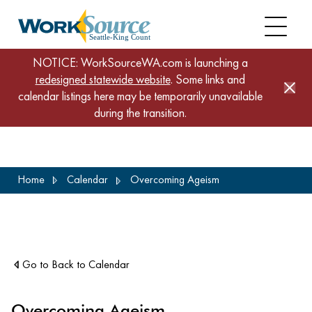
NOTICE: WorkSourceWA.com is launching a
redesigned statewide website
. Some links and
calendar listings here may be temporarily unavailable
during the transition.
Skip
Home
Calendar
Overcoming Ageism
to
main
content
Go to Back to Calendar
Overcoming Ageism