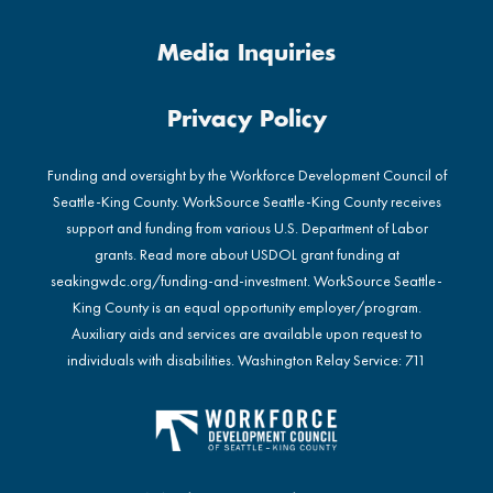
Media Inquiries
Privacy Policy
Funding and oversight by the Workforce Development Council of
Seattle-King County. WorkSource Seattle-King County receives
support and funding from various U.S. Department of Labor
grants. Read more about USDOL grant funding at
seakingwdc.org/funding-and-investment
. WorkSource Seattle-
King County is an equal opportunity employer/program.
Auxiliary aids and services are available upon request to
individuals with disabilities. Washington Relay Service: 711