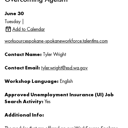
June 30
Tuesday |
Add to Calendar
worksourcespokane-spokaneworkforce.talentlms.com
Contact Name:
Tyler Wright
Contact Email:
tyler.wright@esd.wa.gov
Workshop Language:
English
Approved Unemployment Insurance (UI) Job
Search Activity:
Yes
Additional Info: