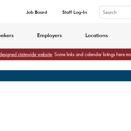
Job Board
Staff Log-In
King County: Service Update Effective June 30, 2026
Staff Registratio
eekers
Employers
Locations
designed statewide website
. Some links and calendar listings here m