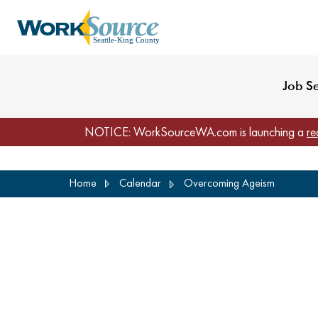
My Profile
Reset Password
Venues
WorkSource Seattle-
Job S
NOTICE: WorkSourceWA.com is launching a
re
Skip
Home
Calendar
Overcoming Ageism
to
main
content