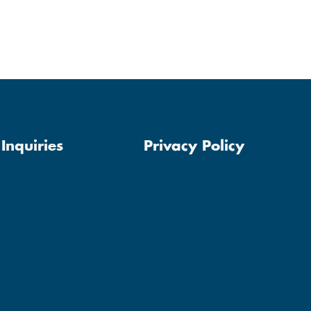
Inquiries
Privacy Policy