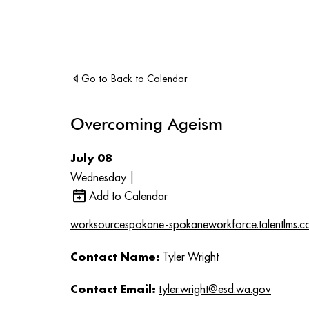
Go to Back to Calendar
Overcoming Ageism
July 08
Wednesday |
Add to Calendar
worksourcespokane-spokaneworkforce.talentlms.c
Contact Name:
Tyler Wright
Contact Email:
tyler.wright@esd.wa.gov