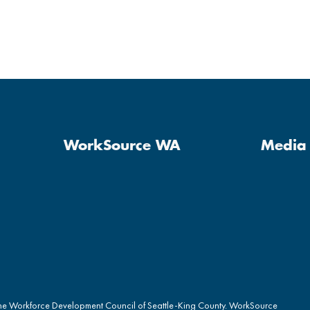
WorkSource WA
Media 
the Workforce Development Council of Seattle-King County. WorkSource