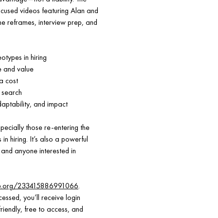
focused videos featuring Alan and
e reframes, interview prep, and
types in hiring
e and value
a cost
 search
daptability, and impact
pecially those re-entering the
n hiring. It’s also a powerful
 and anyone interested in
ce.org/233415886991066
.
essed, you’ll receive login
riendly, free to access, and