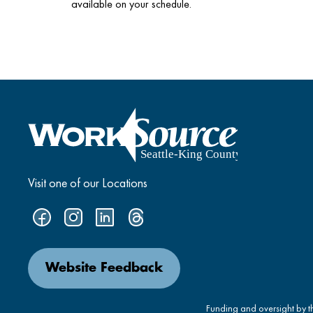
available on your schedule.
Visit one of our Locations
Website Feedback
Funding and oversight by 