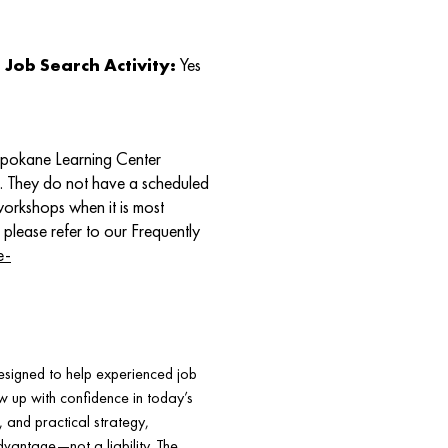
Job Search Activity:
Yes
Spokane Learning Center
e. They do not have a scheduled
 workshops when it is most
 please refer to our Frequently
e-
signed to help experienced job
w up with confidence in today’s
, and practical strategy,
dvantage—not a liability. The