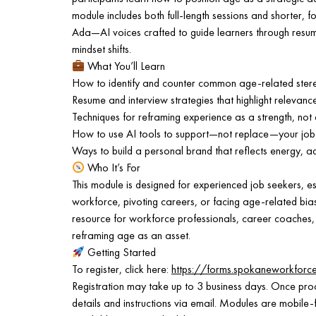
module includes both full-length sessions and shorter, 
Ada—AI voices crafted to guide learners through resum
mindset shifts.
What You’ll Learn
How to identify and counter common age-related stereo
Resume and interview strategies that highlight relevanc
Techniques for reframing experience as a strength, not 
How to use AI tools to support—not replace—your job
Ways to build a personal brand that reflects energy, a
Who It’s For
This module is designed for experienced job seekers, es
workforce, pivoting careers, or facing age-related bias i
resource for workforce professionals, career coaches,
reframing age as an asset.
Getting Started
To register, click here:
https://forms.spokaneworkfor
Registration may take up to 3 business days. Once proc
details and instructions via email. Modules are mobile-f