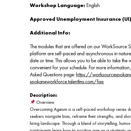
Workshop Language:
English
Approved Unemployment Insurance (UI) 
Additional Info:
The modules that are offered on our WorkSource 
platform are self-paced and asynchronous in natur
date or time. This allows you to be able to take the
convenient for your schedule. For more information,
Asked Questions page:
https://worksourcespokan
spokaneworkforce.talentlms.com/faq
Description:
Overview
Overcoming Ageism is a self-paced workshop series de
seekers navigate bias, reframe their strengths, and sho
hiring landscape. Through a blend of storytelling, humor
participants learn how to position age as a strategic a