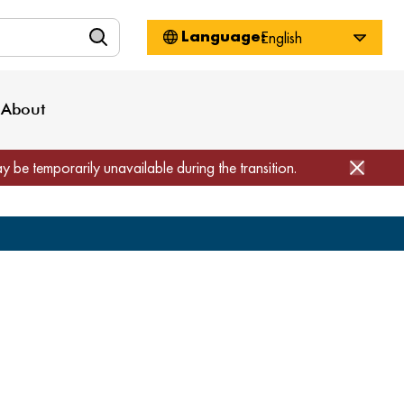
n
About WorkSource
Log-In
Privacy Policy
Locations
Projects
News
About
Job Seekers
Employers
Media Inquiries
Page Builder
Home
ay be temporarily unavailable during the transition.