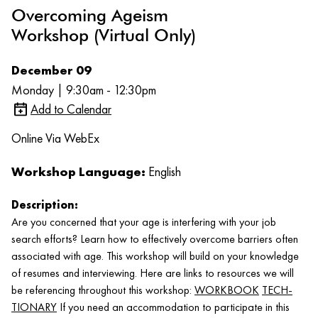
Overcoming Ageism
Workshop (Virtual Only)
December 09
Monday | 9:30am - 12:30pm
Add to Calendar
Online Via WebEx
Workshop Language:
English
Description:
Are you concerned that your age is interfering with your job
search efforts? Learn how to effectively overcome barriers often
associated with age. This workshop will build on your knowledge
of resumes and interviewing. Here are links to resources we will
be referencing throughout this workshop:
WORKBOOK
TECH-
TIONARY
If you need an accommodation to participate in this