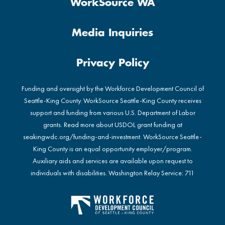
WorkSource WA
Media Inquiries
Privacy Policy
Funding and oversight by the Workforce Development Council of
Seattle-King County. WorkSource Seattle-King County receives
support and funding from various U.S. Department of Labor
grants. Read more about USDOL grant funding at
seakingwdc.org/funding-and-investment
. WorkSource Seattle-
King County is an equal opportunity employer/program.
Auxiliary aids and services are available upon request to
individuals with disabilities. Washington Relay Service: 711