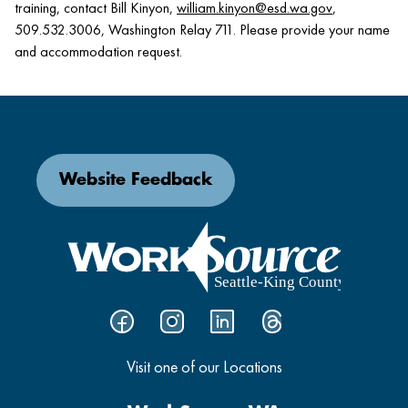
training, contact Bill Kinyon,
william.kinyon@esd.wa.gov
,
509.532.3006, Washington Relay 711. Please provide your name
and accommodation request.
Website Feedback
Visit one of our Locations