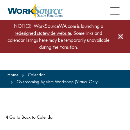
NOTICE: WorkSourceWA.com is launching a
redesigned statewide website
. Some links and
calendar listings here may be temporarily unavailable
during the transition.
Skip
Home
Calendar
to
Overcoming Ageism Workshop (Virtual Only)
main
content
Go to Back to Calendar