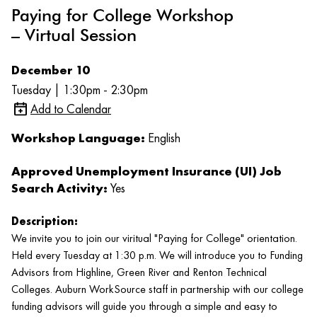
Paying for College Workshop
– Virtual Session
December 10
Tuesday | 1:30pm - 2:30pm
Add to Calendar
Workshop Language:
English
Approved Unemployment Insurance (UI) Job
Search Activity:
Yes
Description:
We invite you to join our viritual "Paying for College" orientation.
Held every Tuesday at 1:30 p.m. We will introduce you to Funding
Advisors from Highline, Green River and Renton Technical
Colleges. Auburn WorkSource staff in partnership with our college
funding advisors will guide you through a simple and easy to