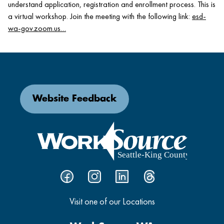
understand application, registration and enrollment process. This is
a virtual workshop. Join the meeting with the following link:
esd-
wa-gov.zoom.us…
Website Feedback
Visit one of our Locations