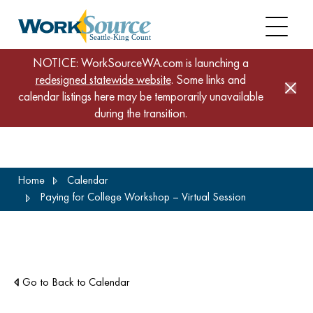
NOTICE: WorkSourceWA.com is launching a
redesigned statewide website
. Some links and
calendar listings here may be temporarily unavailable
during the transition.
Skip
Home
Calendar
to
Paying for College Workshop – Virtual Session
main
content
Go to Back to Calendar