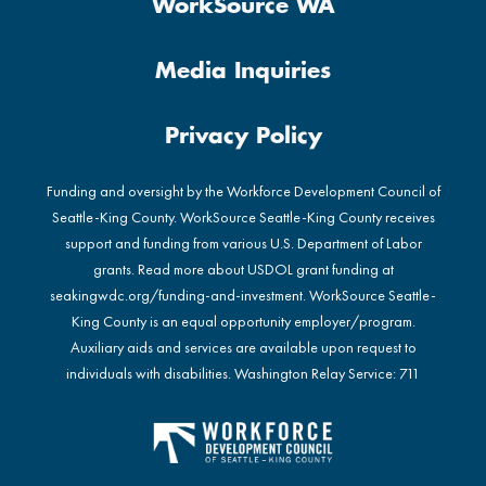
WorkSource WA
Media Inquiries
Privacy Policy
Funding and oversight by the Workforce Development Council of
Seattle-King County. WorkSource Seattle-King County receives
support and funding from various U.S. Department of Labor
grants. Read more about USDOL grant funding at
seakingwdc.org/funding-and-investment
. WorkSource Seattle-
King County is an equal opportunity employer/program.
Auxiliary aids and services are available upon request to
individuals with disabilities. Washington Relay Service: 711