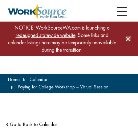
NOTICE: WorkSourceWA.com is launching a
redesigned statewide website
. Some links and
calendar listings here may be temporarily unavailable
during the transition.
Skip
Home
Calendar
to
Paying for College Workshop – Virtual Session
main
content
Go to Back to Calendar