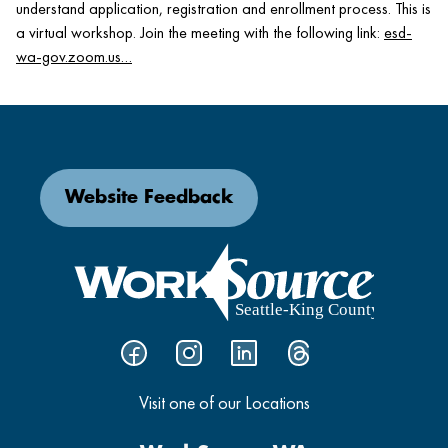
understand application, registration and enrollment process. This is
a virtual workshop. Join the meeting with the following link:
esd-
wa-gov.zoom.us…
Website Feedback
Visit one of our Locations