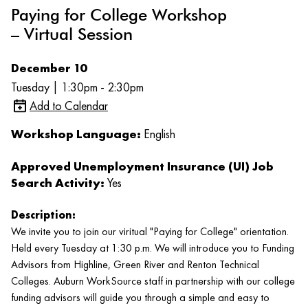
Paying for College Workshop
– Virtual Session
December 10
Tuesday | 1:30pm - 2:30pm
Add to Calendar
Workshop Language:
English
Approved Unemployment Insurance (UI) Job
Search Activity:
Yes
Description:
We invite you to join our viritual "Paying for College" orientation.
Held every Tuesday at 1:30 p.m. We will introduce you to Funding
Advisors from Highline, Green River and Renton Technical
Colleges. Auburn WorkSource staff in partnership with our college
funding advisors will guide you through a simple and easy to