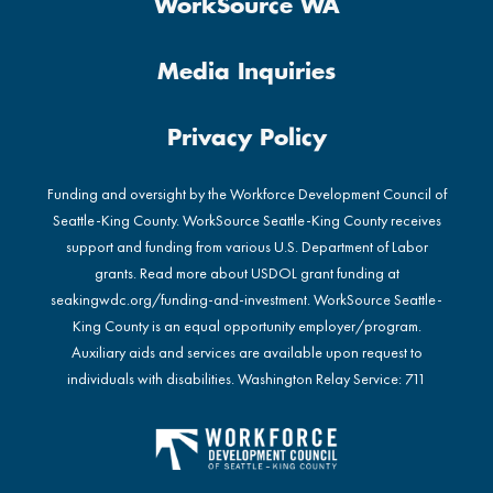
WorkSource WA
Media Inquiries
Privacy Policy
Funding and oversight by the Workforce Development Council of
Seattle-King County. WorkSource Seattle-King County receives
support and funding from various U.S. Department of Labor
grants. Read more about USDOL grant funding at
seakingwdc.org/funding-and-investment
. WorkSource Seattle-
King County is an equal opportunity employer/program.
Auxiliary aids and services are available upon request to
individuals with disabilities. Washington Relay Service: 711