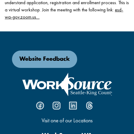
understand application, registration and enrollment process. This is
a virtual workshop. Join the meeting with the following link:
esd-
wa-gov.zoom.us…
Website Feedback
Visit one of our Locations