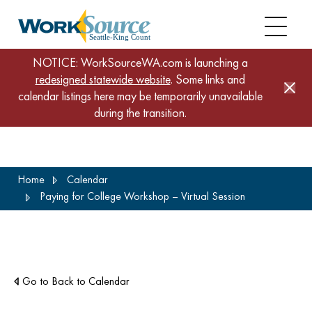
NOTICE: WorkSourceWA.com is launching a
redesigned statewide website
. Some links and
calendar listings here may be temporarily unavailable
during the transition.
Skip
Home
Calendar
to
Paying for College Workshop – Virtual Session
main
content
Go to Back to Calendar