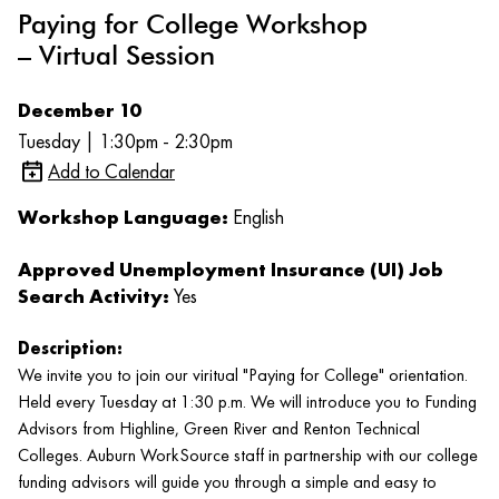
Paying for College Workshop
– Virtual Session
December 10
Tuesday | 1:30pm - 2:30pm
Add to Calendar
Workshop Language:
English
Approved Unemployment Insurance (UI) Job
Search Activity:
Yes
Description:
We invite you to join our viritual "Paying for College" orientation.
Held every Tuesday at 1:30 p.m. We will introduce you to Funding
Advisors from Highline, Green River and Renton Technical
Colleges. Auburn WorkSource staff in partnership with our college
funding advisors will guide you through a simple and easy to