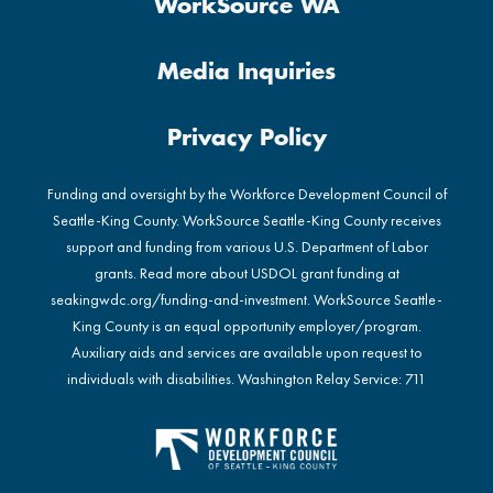
WorkSource WA
Media Inquiries
Privacy Policy
Funding and oversight by the Workforce Development Council of
Seattle-King County. WorkSource Seattle-King County receives
support and funding from various U.S. Department of Labor
grants. Read more about USDOL grant funding at
seakingwdc.org/funding-and-investment
. WorkSource Seattle-
King County is an equal opportunity employer/program.
Auxiliary aids and services are available upon request to
individuals with disabilities. Washington Relay Service: 711