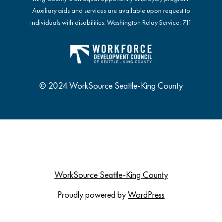
Auxiliary aids and services are available upon request to
individuals with disabilities. Washington Relay Service: 711
© 2024 WorkSource Seattle-King County
WorkSource Seattle-King County
Proudly powered by
WordPress