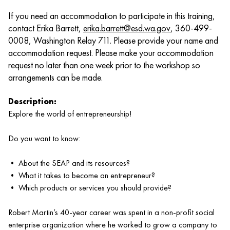
If you need an accommodation to participate in this training,
contact Erika Barrett,
erika.barrett@esd.wa.gov
, 360-499-
0008, Washington Relay 711. Please provide your name and
accommodation request. Please make your accommodation
request no later than one week prior to the workshop so
arrangements can be made.
Description:
Explore the world of entrepreneurship!
Do you want to know:
• About the SEAP and its resources?
• What it takes to become an entrepreneur?
• Which products or services you should provide?
Robert Martin’s 40-year career was spent in a non-profit social
enterprise organization where he worked to grow a company to