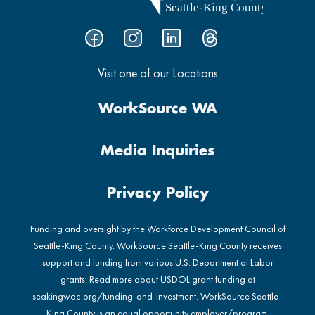
Visit one of our Locations
WorkSource WA
Media Inquiries
Privacy Policy
Funding and oversight by the Workforce Development Council of
Seattle-King County. WorkSource Seattle-King County receives
support and funding from various U.S. Department of Labor
grants. Read more about USDOL grant funding at
seakingwdc.org/funding-and-investment
. WorkSource Seattle-
King County is an equal opportunity employer/program.