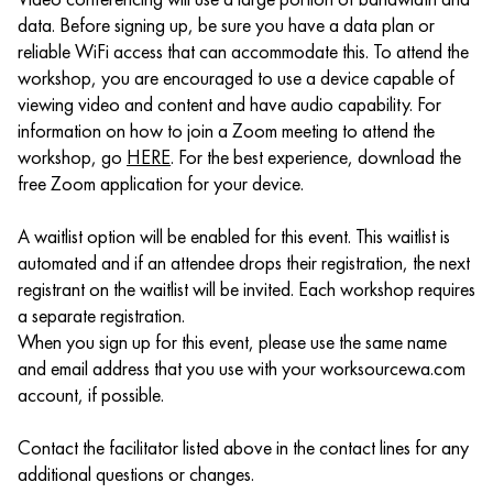
data. Before signing up, be sure you have a data plan or
reliable WiFi access that can accommodate this. To attend the
workshop, you are encouraged to use a device capable of
viewing video and content and have audio capability. For
information on how to join a Zoom meeting to attend the
workshop, go
HERE
. For the best experience, download the
free Zoom application for your device.
A waitlist option will be enabled for this event. This waitlist is
automated and if an attendee drops their registration, the next
registrant on the waitlist will be invited. Each workshop requires
a separate registration.
When you sign up for this event, please use the same name
and email address that you use with your worksourcewa.com
account, if possible.
Contact the facilitator listed above in the contact lines for any
additional questions or changes.