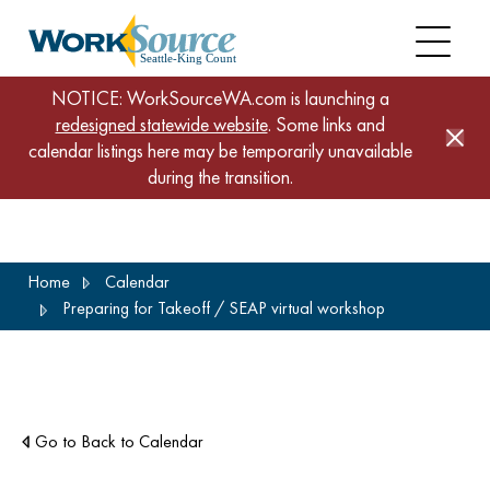
NOTICE: WorkSourceWA.com is launching a
redesigned statewide website
. Some links and
calendar listings here may be temporarily unavailable
during the transition.
Skip
Home
Calendar
to
Preparing for Takeoff / SEAP virtual workshop
main
content
Go to Back to Calendar