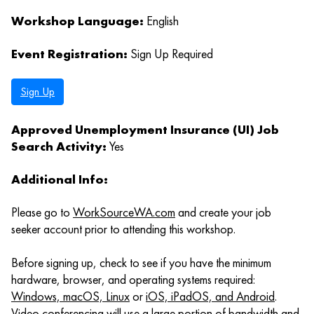
Workshop Language:
English
Event Registration:
Sign Up Required
Sign Up
Approved Unemployment Insurance (UI) Job
Search Activity:
Yes
Additional Info:
Please go to
WorkSourceWA.com
and create your job
seeker account prior to attending this workshop.
Before signing up, check to see if you have the minimum
hardware, browser, and operating systems required:
Windows, macOS, Linux
or
iOS, iPadOS, and Android
.
Video conferencing will use a large portion of bandwidth and