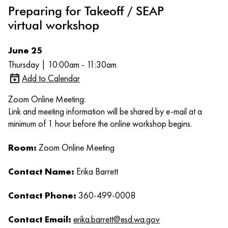
Preparing for Takeoff / SEAP
virtual workshop
June 25
Thursday | 10:00am - 11:30am
Add to Calendar
Zoom Online Meeting:
Link and meeting information will be shared by e-mail at a
minimum of 1 hour before the online workshop begins.
Room:
Zoom Online Meeting
Contact Name:
Erika Barrett
Contact Phone:
360-499-0008
Contact Email:
erika.barrett@esd.wa.gov