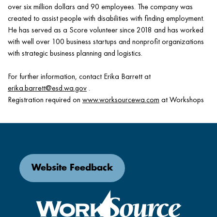
over six million dollars and 90 employees. The company was
created to assist people with disabilities with finding employment.
He has served as a Score volunteer since 2018 and has worked
with well over 100 business startups and nonprofit organizations
with strategic business planning and logistics.
For further information, contact Erika Barrett at
erika.barrett@esd.wa.gov
.
Registration required on
www.worksourcewa.com
at Workshops
Website Feedback