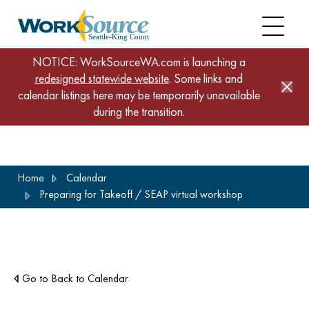
NOTICE: WorkSourceWA.com is launching a
redesigned statewide website
. Some links and
calendar listings here may be temporarily unavailable
during the transition.
Skip
Home
Calendar
to
Preparing for Takeoff / SEAP virtual workshop
main
content
Go to Back to Calendar