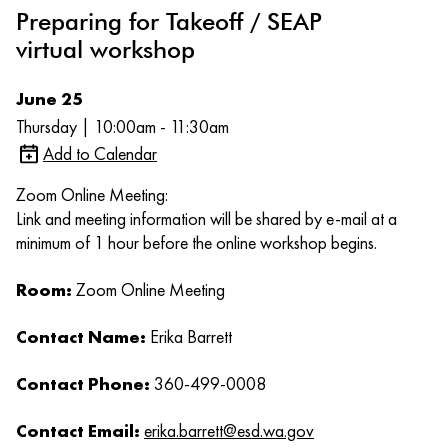
Preparing for Takeoff / SEAP
virtual workshop
June 25
Thursday | 10:00am - 11:30am
Add to Calendar
Zoom Online Meeting:
Link and meeting information will be shared by e-mail at a
minimum of 1 hour before the online workshop begins.
Room:
Zoom Online Meeting
Contact Name:
Erika Barrett
Contact Phone:
360-499-0008
Contact Email:
erika.barrett@esd.wa.gov