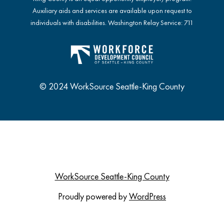
Auxiliary aids and services are available upon request to
individuals with disabilities. Washington Relay Service: 711
© 2024 WorkSource Seattle-King County
WorkSource Seattle-King County
Proudly powered by
WordPress