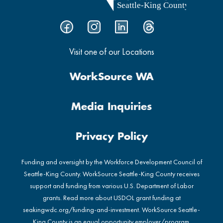
Visit one of our Locations
WorkSource WA
Media Inquiries
Privacy Policy
Funding and oversight by the Workforce Development Council of
Seattle-King County. WorkSource Seattle-King County receives
support and funding from various U.S. Department of Labor
grants. Read more about USDOL grant funding at
seakingwdc.org/funding-and-investment
. WorkSource Seattle-
King County is an equal opportunity employer/program.