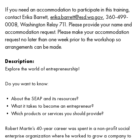
If you need an accommodation to participate in this training,
contact Erika Barrett,
erika.barrett@esd.wa.gov
, 360-499-
0008, Washington Relay 711. Please provide your name and
accommodation request. Please make your accommodation
request no later than one week prior to the workshop so
arrangements can be made.
Description:
Explore the world of entrepreneurship!
Do you want to know:
• About the SEAP and its resources?
• What it takes to become an entrepreneur?
• Which products or services you should provide?
Robert Martin’s 40-year career was spent in a non-profit social
enterprise organization where he worked to grow a company to