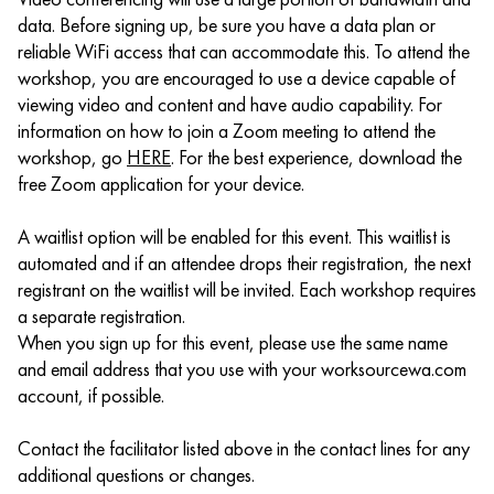
data. Before signing up, be sure you have a data plan or
reliable WiFi access that can accommodate this. To attend the
workshop, you are encouraged to use a device capable of
viewing video and content and have audio capability. For
information on how to join a Zoom meeting to attend the
workshop, go
HERE
. For the best experience, download the
free Zoom application for your device.
A waitlist option will be enabled for this event. This waitlist is
automated and if an attendee drops their registration, the next
registrant on the waitlist will be invited. Each workshop requires
a separate registration.
When you sign up for this event, please use the same name
and email address that you use with your worksourcewa.com
account, if possible.
Contact the facilitator listed above in the contact lines for any
additional questions or changes.