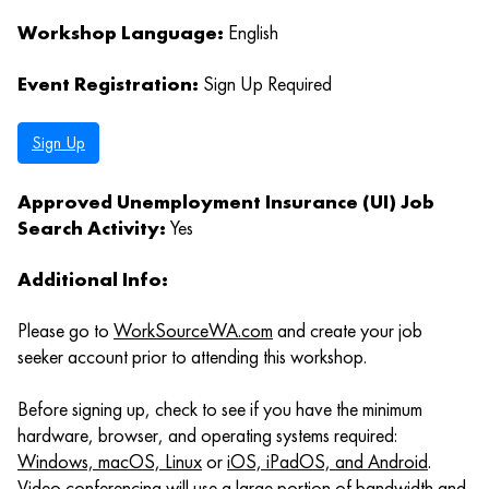
Workshop Language:
English
Event Registration:
Sign Up Required
Sign Up
Approved Unemployment Insurance (UI) Job
Search Activity:
Yes
Additional Info:
Please go to
WorkSourceWA.com
and create your job
seeker account prior to attending this workshop.
Before signing up, check to see if you have the minimum
hardware, browser, and operating systems required:
Windows, macOS, Linux
or
iOS, iPadOS, and Android
.
Video conferencing will use a large portion of bandwidth and