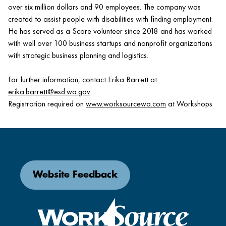
over six million dollars and 90 employees. The company was
created to assist people with disabilities with finding employment.
He has served as a Score volunteer since 2018 and has worked
with well over 100 business startups and nonprofit organizations
with strategic business planning and logistics.
For further information, contact Erika Barrett at
erika.barrett@esd.wa.gov
.
Registration required on
www.worksourcewa.com
at Workshops
Website Feedback