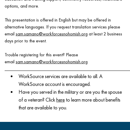
options, and more.
This presentation is offered in English but may be offered in
alternative languages. If you request translation services please
email
sam.samano@workforcesnohomish.org
at least 2 business
days prior to the event.
Trouble registering for this event? Please
email
sam.samano@workforcesnohomish.org
______________________________________________________
WorkSource services are available to all. A
WorkSource account is encouraged.
Have you served in the military or are you the spouse
of a veteran? Click
here
to learn more about benefits
that are available to you.