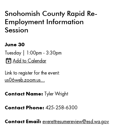
Snohomish County Rapid Re-
Employment Information
Session
June 30
Tuesday | 1:00pm - 3:30pm
Add to Calendar
Link to register for the event:
us06web.zoom.us…
Contact Name:
Tyler Wright
Contact Phone:
425-258-6300
Contact Email:
everettresumereview@esd.wa.gov