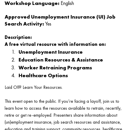
Workshop Language:
English
Approved Unemployment Insurance (UI) Job
Search Activity:
Yes
Description:
A free virtual resource with information on:
Unemployment Insurance
Education Resources & Assistance
Worker Retraining Programs
Healthcare Options
Laid Off? Learn Your Resources.
This event open to the public. If you’re facing a layoff, join us to
learn how to access the resources available to retrain, recertify,
retire or get re-employed. Presenters share information about
(un)employment insurance, job search resources and assistance,
education and training support, community resources, healthcare