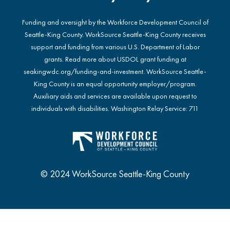
Funding and oversight by the Workforce Development Council of
Seattle-King County. WorkSource Seattle-King County receives
support and funding from various U.S. Department of Labor
grants. Read more about USDOL grant funding at
seakingwdc.org/funding-and-investment
. WorkSource Seattle-
King County is an equal opportunity employer/program.
Auxiliary aids and services are available upon request to
individuals with disabilities. Washington Relay Service: 711
© 2024 WorkSource Seattle-King County