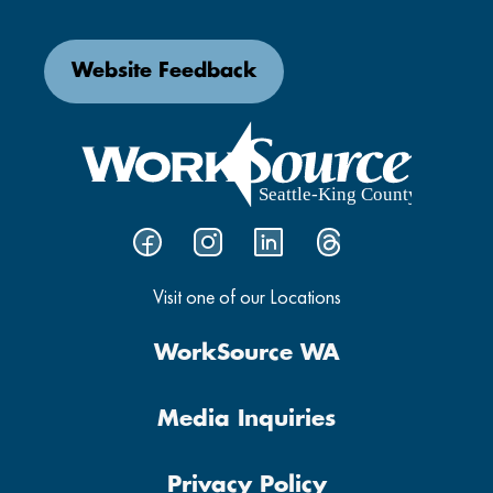
Website Feedback
Visit one of our Locations
WorkSource WA
Media Inquiries
Privacy Policy