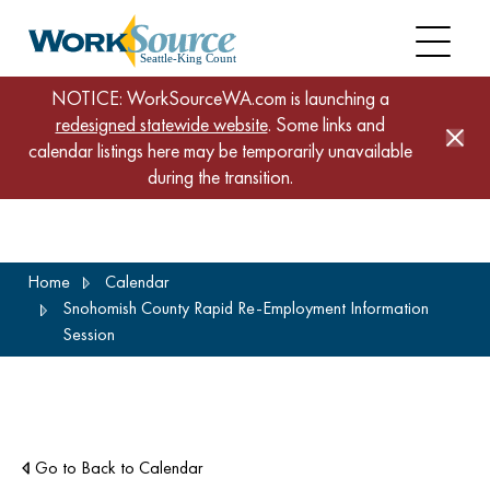
NOTICE: WorkSourceWA.com is launching a
redesigned statewide website
. Some links and
calendar listings here may be temporarily unavailable
during the transition.
Skip
Home
Calendar
to
Snohomish County Rapid Re-Employment Information
main
Session
content
Go to Back to Calendar