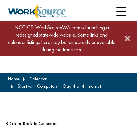
NOTICE: WorkSourceWA.com is launching a
redesigned statewide website
. Some links and
calendar listings here may be temporarily unavailable
during the transition.
Skip
Home
Calendar
to
Start with Computers – Day 4 of 4: Internet
main
content
Go to Back to Calendar