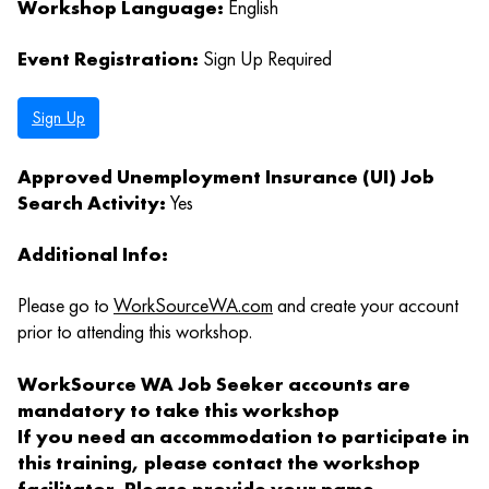
Workshop Language:
English
Event Registration:
Sign Up Required
Sign Up
Approved Unemployment Insurance (UI) Job
Search Activity:
Yes
Additional Info:
Please go to
WorkSourceWA.com
and create your account
prior to attending this workshop.
WorkSource WA Job Seeker accounts are
mandatory to take this workshop
If you need an accommodation to participate in
this training, please contact the workshop
facilitator. Please provide your name,