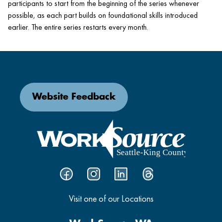
participants to start from the beginning of the series whenever
possible, as each part builds on foundational skills introduced
earlier. The entire series restarts every month.
Website Feedback
Visit one of our Locations