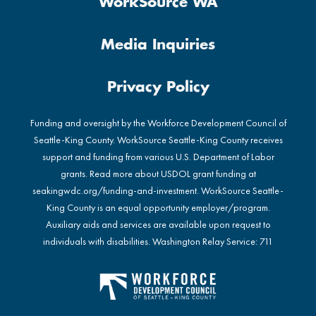
WorkSource WA
Media Inquiries
Privacy Policy
Funding and oversight by the Workforce Development Council of
Seattle-King County. WorkSource Seattle-King County receives
support and funding from various U.S. Department of Labor
grants. Read more about USDOL grant funding at
seakingwdc.org/funding-and-investment
. WorkSource Seattle-
King County is an equal opportunity employer/program.
Auxiliary aids and services are available upon request to
individuals with disabilities. Washington Relay Service: 711