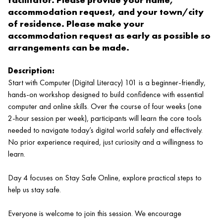
accommodation request, and your town/city
of residence. Please make your
accommodation request as early as possible so
arrangements can be made.
Description:
Start with Computer (Digital Literacy) 101 is a beginner‑friendly,
hands‑on workshop designed to build confidence with essential
computer and online skills. Over the course of four weeks (one
2‑hour session per week), participants will learn the core tools
needed to navigate today’s digital world safely and effectively.
No prior experience required, just curiosity and a willingness to
learn.
Day 4 focuses on Stay Safe Online, explore practical steps to
help us stay safe.
Everyone is welcome to join this session. We encourage