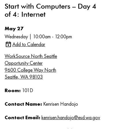
Start with Computers – Day 4
of 4: Internet
May 27
Wednesday | 10:00am - 12:00pm
Add to Calendar
WorkSource North Seattle
Opportunity Center
9600 College Way North
Seattle, WA 98103
Room:
101D
Contact Name:
Kenrisen Handojo
Contact Email:
kenrisen.handojo@esd.wa.gov