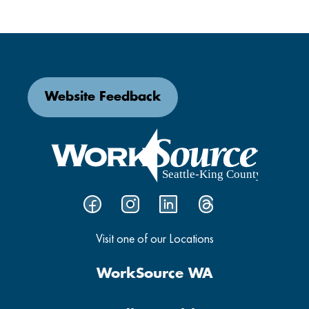
Website Feedback
Visit one of our Locations
WorkSource WA