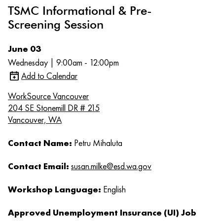
TSMC Informational & Pre-
Screening Session
June 03
Wednesday | 9:00am - 12:00pm
Add to Calendar
WorkSource Vancouver
204 SE Stonemill DR # 215
Vancouver, WA
Contact Name:
Petru Mihaluta
Contact Email:
susan.milke@esd.wa.gov
Workshop Language:
English
Approved Unemployment Insurance (UI) Job