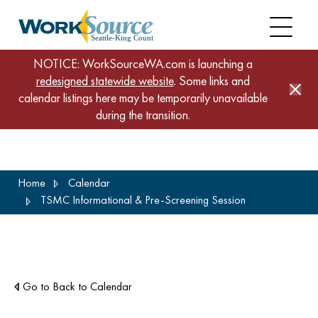
NOTICE: WorkSourceWA.com is launching a
redesigned statewide website
. Some links and
calendar listings here may be temporarily unavailable
during the transition.
Skip
Home
Calendar
to
TSMC Informational & Pre-Screening Session
main
content
Go to Back to Calendar