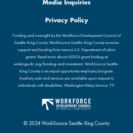
Media Inquiries
Privacy Policy
Funding and oversight by the Workforce Development Council of
Seattle-King County. WorkSource Seattle-King County receives
support and funding from various U.S. Department of Labor
grants. Read more about USDOL grant funding at
seakingwdc.org/funding-and-investment
. WorkSource Seattle-
King County is an equal opportunity employer/program.
Auxiliary aids and services are available upon request to
individuals with disabilities. Washington Relay Service: 711
© 2024 WorkSource Seattle-King County