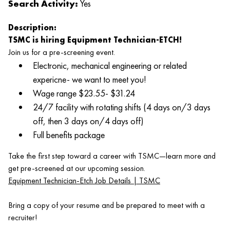
Search Activity:
Yes
Description:
TSMC is hiring Equipment Technician-ETCH!
Join us for a pre‑screening event.
Electronic, mechanical engineering or related
expericne- we want to meet you!
Wage range $23.55- $31.24
24/7 facility with rotating shifts (4 days on/3 days
off, then 3 days on/4 days off)
Full benefits package
Take the first step toward a career with TSMC—learn more and
get pre‑screened at our upcoming session.
Equipment Technician-Etch Job Details | TSMC
Bring a copy of your resume and be prepared to meet with a
recruiter!