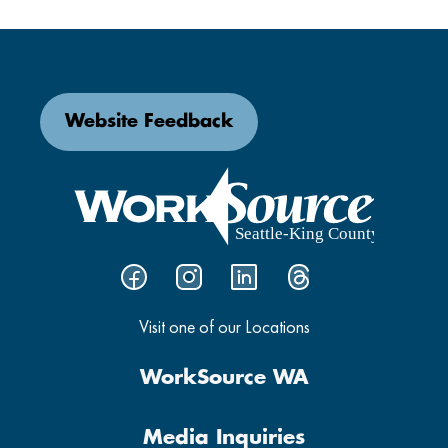
Website Feedback
Visit one of our Locations
WorkSource WA
Media Inquiries