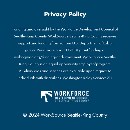
Privacy Policy
Funding and oversight by the Workforce Development Council of
Seattle-King County. WorkSource Seattle-King County receives
support and funding from various U.S. Department of Labor
grants. Read more about USDOL grant funding at
seakingwdc.org/funding-and-investment
. WorkSource Seattle-
King County is an equal opportunity employer/program.
Auxiliary aids and services are available upon request to
individuals with disabilities. Washington Relay Service: 711
© 2024 WorkSource Seattle-King County