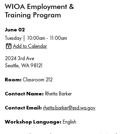
WIOA Employment &
Training Program
June 02
Tuesday | 10:00am - 11:00am
Add to Calendar
2024 3rd Ave
Seattle, WA 98121
Room:
Classroom 212
Contact Name:
Rhetta Barker
Contact Email:
rhetta.barker@esd.wa.gov
Workshop Language:
English