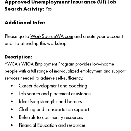
Approved Unemployment Insurance (UI) Job
Search Activity:
Yes
Additional Info:
Please go to
WorkSourceWA.com
and create your account
prior to attending this workshop.
Description:
YWCA's WIOA Employment Program provides low-income
people with a full range of individualized employment and support
services needed to achieve self-sufficiency.
Career development and coaching
Job search and placement assistance
Identifying strengths and barriers
Clothing and transportation support
Referrals to community resources
Financial Education and resources