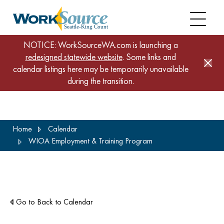
NOTICE: WorkSourceWA.com is launching a
redesigned statewide website
. Some links and
calendar listings here may be temporarily unavailable
during the transition.
Skip
Home
Calendar
to
WIOA Employment & Training Program
main
content
Go to Back to Calendar