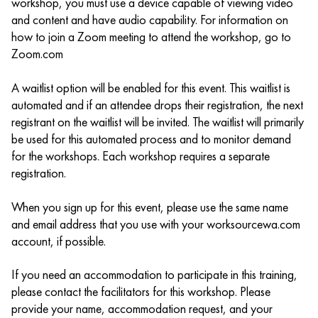
workshop, you must use a device capable of viewing video
and content and have audio capability. For information on
how to join a Zoom meeting to attend the workshop, go to
Zoom.com
A waitlist option will be enabled for this event. This waitlist is
automated and if an attendee drops their registration, the next
registrant on the waitlist will be invited. The waitlist will primarily
be used for this automated process and to monitor demand
for the workshops. Each workshop requires a separate
registration.
When you sign up for this event, please use the same name
and email address that you use with your worksourcewa.com
account, if possible.
If you need an accommodation to participate in this training,
please contact the facilitators for this workshop. Please
provide your name, accommodation request, and your