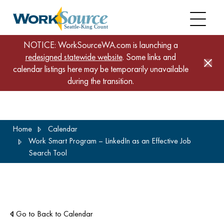
NOTICE: WorkSourceWA.com is launching a
redesigned statewide website
. Some links and
calendar listings here may be temporarily unavailable
during the transition.
Skip
Home
Calendar
to
Work Smart Program – LinkedIn as an Effective Job
main
Search Tool
content
Go to Back to Calendar