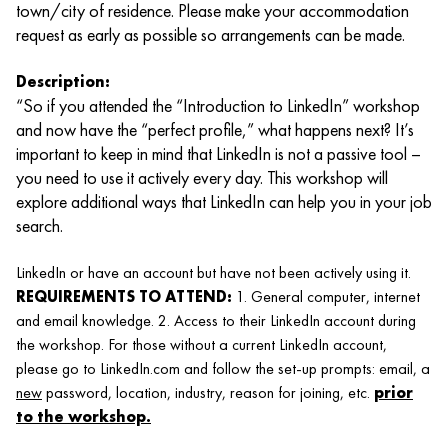
town/city of residence. Please make your accommodation
request as early as possible so arrangements can be made.
Description:
“So if you attended the “Introduction to LinkedIn” workshop
and now have the “perfect profile,” what happens next? It’s
important to keep in mind that LinkedIn is not a passive tool –
you need to use it actively every day. This workshop will
explore additional ways that LinkedIn can help you in your job
search.
LinkedIn or have an account but have not been actively using it.
REQUIREMENTS TO ATTEND:
1. General computer, internet
and email knowledge. 2. Access to their LinkedIn account during
the workshop. For those without a current LinkedIn account,
please go to LinkedIn.com and follow the set-up prompts: email, a
new
password, location, industry, reason for joining, etc.
prior
to the workshop.