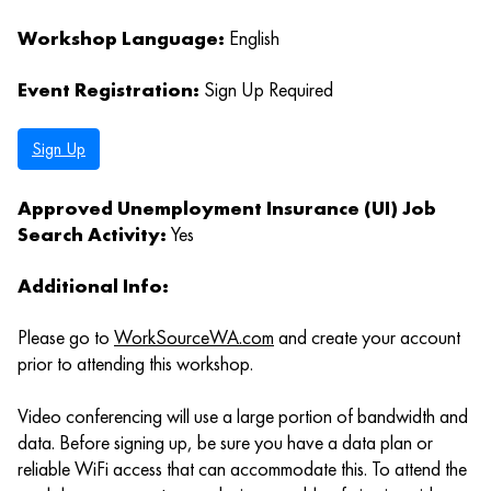
Workshop Language:
English
Event Registration:
Sign Up Required
Sign Up
Approved Unemployment Insurance (UI) Job
Search Activity:
Yes
Additional Info:
Please go to
WorkSourceWA.com
and create your account
prior to attending this workshop.
Video conferencing will use a large portion of bandwidth and
data. Before signing up, be sure you have a data plan or
reliable WiFi access that can accommodate this. To attend the