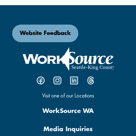
Website Feedback
Visit one of our Locations
WorkSource WA
Media Inquiries