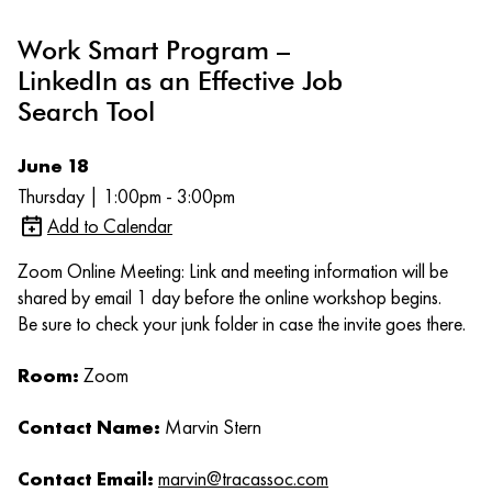
Work Smart Program –
LinkedIn as an Effective Job
Search Tool
June 18
Thursday | 1:00pm - 3:00pm
Add to Calendar
Zoom Online Meeting: Link and meeting information will be
shared by email 1 day before the online workshop begins.
Be sure to check your junk folder in case the invite goes there.
Room:
Zoom
Contact Name:
Marvin Stern
Contact Email:
marvin@tracassoc.com