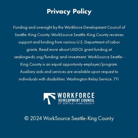
Privacy Policy
Funding and oversight by the Workforce Development Council of
Seattle-King County. WorkSource Seattle-King County receives
support and funding from various U.S. Department of Labor
grants. Read more about USDOL grant funding at
seakingwdc.org/funding-and-investment
. WorkSource Seattle-
King County is an equal opportunity employer/program.
Auxiliary aids and services are available upon request to
individuals with disabilities. Washington Relay Service: 711
© 2024 WorkSource Seattle-King County