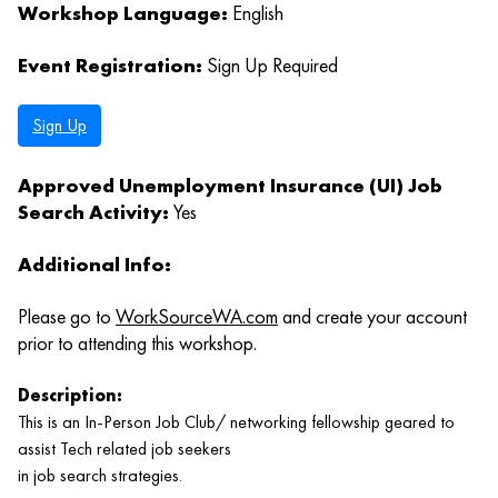
Workshop Language:
English
Event Registration:
Sign Up Required
Sign Up
Approved Unemployment Insurance (UI) Job
Search Activity:
Yes
Additional Info:
Please go to
WorkSourceWA.com
and create your account
prior to attending this workshop.
Description:
This is an In-Person Job Club/ networking fellowship geared to
assist Tech related job seekers
in job search strategies.