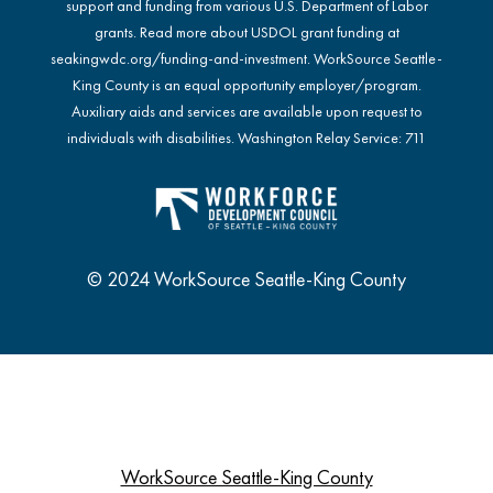
support and funding from various U.S. Department of Labor
grants. Read more about USDOL grant funding at
seakingwdc.org/funding-and-investment
. WorkSource Seattle-
King County is an equal opportunity employer/program.
Auxiliary aids and services are available upon request to
individuals with disabilities. Washington Relay Service: 711
© 2024 WorkSource Seattle-King County
WorkSource Seattle-King County