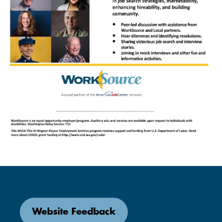
Website Feedback