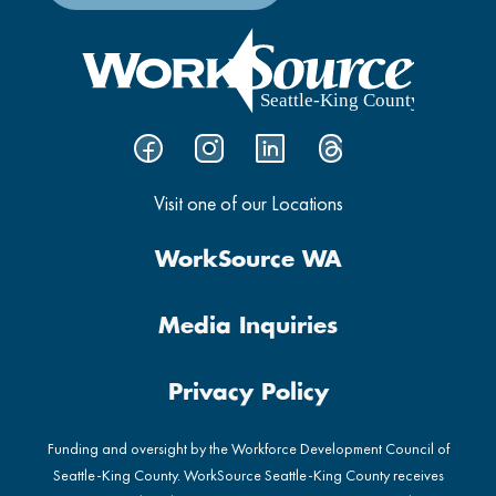
Visit one of our Locations
WorkSource WA
Media Inquiries
Privacy Policy
Funding and oversight by the Workforce Development Council of
Seattle-King County. WorkSource Seattle-King County receives