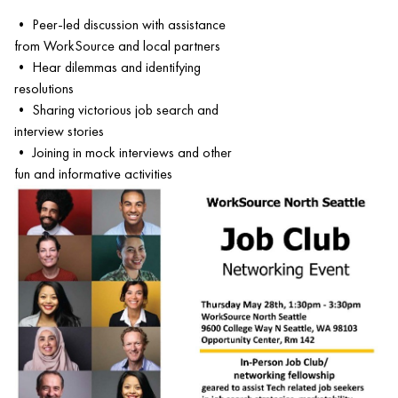
• Peer-led discussion with assistance
from WorkSource and local partners
• Hear dilemmas and identifying
resolutions
• Sharing victorious job search and
interview stories
• Joining in mock interviews and other
fun and informative activities