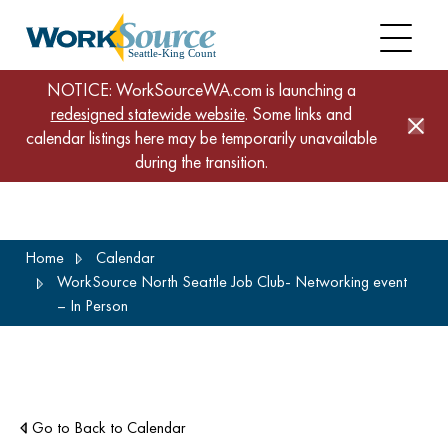
NOTICE: WorkSourceWA.com is launching a
redesigned statewide website
. Some links and
calendar listings here may be temporarily unavailable
during the transition.
Skip
Home
Calendar
to
WorkSource North Seattle Job Club- Networking event
main
– In Person
content
Go to Back to Calendar