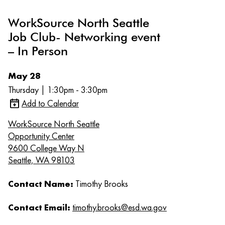
WorkSource North Seattle
Job Club- Networking event
– In Person
May 28
Thursday | 1:30pm - 3:30pm
Add to Calendar
WorkSource North Seattle
Opportunity Center
9600 College Way N
Seattle, WA 98103
Contact Name:
Timothy Brooks
Contact Email:
timothy.brooks@esd.wa.gov