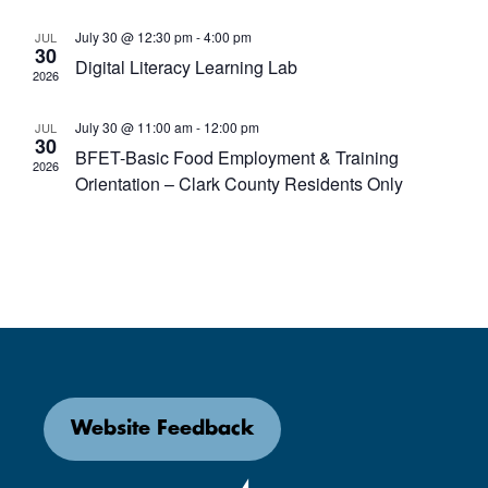
July 30 @ 12:30 pm
-
4:00 pm
JUL
30
Digital Literacy Learning Lab
2026
July 30 @ 11:00 am
-
12:00 pm
JUL
30
BFET-Basic Food Employment & Training
2026
Orientation – Clark County Residents Only
Website Feedback