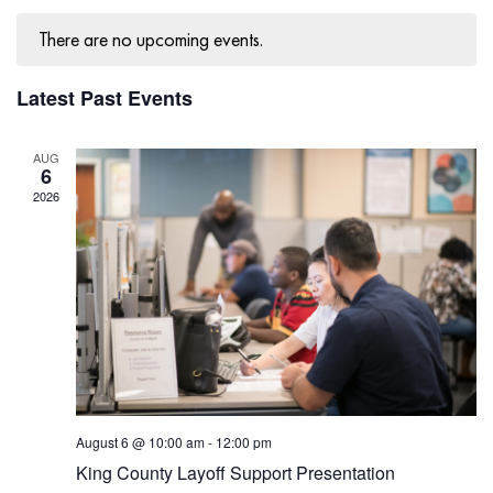
Navig
There are no upcoming events.
Latest Past Events
AUG
6
2026
August 6 @ 10:00 am
-
12:00 pm
King County Layoff Support Presentation