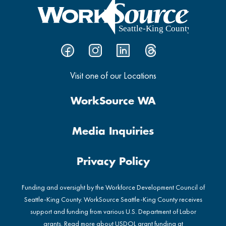
Visit one of our Locations
WorkSource WA
Media Inquiries
Privacy Policy
Funding and oversight by the Workforce Development Council of
Seattle-King County. WorkSource Seattle-King County receives
support and funding from various U.S. Department of Labor
grants. Read more about USDOL grant funding at