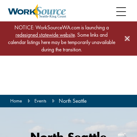
NOTICE: WorkSourceWA.com is launching a
redesigned statewide website
. Some links and
calendar listings here may be temporarily unavailable
during the transition.
Skip
to
main
content
North Seattle
Home
Events