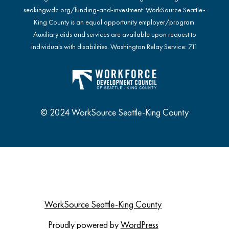
seakingwdc.org/funding-and-investment
. WorkSource Seattle-
King County is an equal opportunity employer/program.
Auxiliary aids and services are available upon request to
individuals with disabilities. Washington Relay Service: 711
© 2024 WorkSource Seattle-King County
WorkSource Seattle-King County
Proudly powered by
WordPress