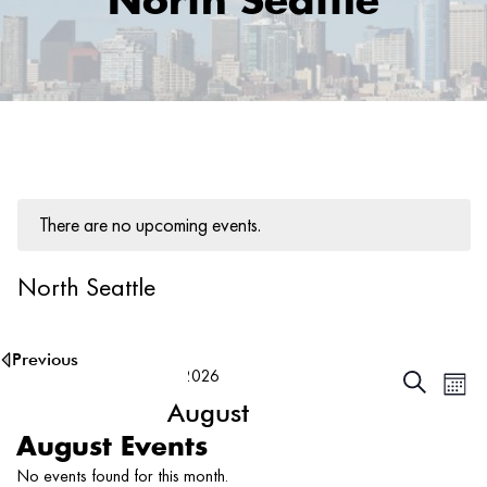
North Seattle
There are no upcoming events.
North Seattle
8/7/2026
Ev
Events
Search
Month
Vi
August
Searc
Na
and
2026
Select
August Events
date.
Views
No events found for this month.