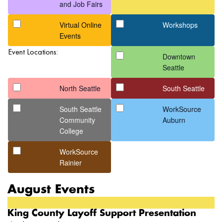
form
and Job Fairs
inputs
Virtual Online
Workshops
will
Events
cause
the
Event Locations:
Downtown
list
Seattle
of
events
North Seattle
South Seattle
to
South Seattle
WorkSource
refresh
Community
Auburn
with
College
the
filtered
WorkSource
results.
Rainier
August Events
King County Layoff Support Presentation