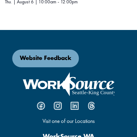
Thu. | August 6 | 10:00am - 12:00pm
Website Feedback
Visit one of our Locations
WorkSource WA