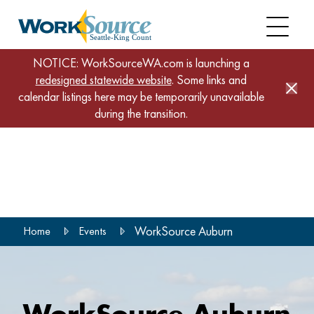
NOTICE: WorkSourceWA.com is launching a
redesigned statewide website
. Some links and
calendar listings here may be temporarily unavailable
during the transition.
Skip
to
main
content
WorkSource Auburn
Home
Events