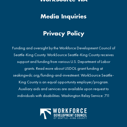
Media Inquiries
Privacy Policy
Funding and oversight by the Workforce Development Council of
Seattle-King County. WorkSource Seattle-King County receives
support and funding from various U.S. Department of Labor
grants. Read more about USDOL grant funding at
seakingwdc.org/funding-and-investment
. WorkSource Seattle-
King County is an equal opportunity employer/program.
Auxiliary aids and services are available upon request to
individuals with disabilities. Washington Relay Service: 711